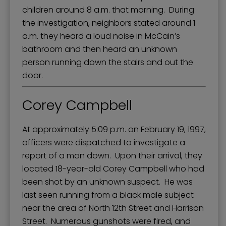
children around 8 a.m. that morning. During
the investigation, neighbors stated around 1
a.m. they heard a loud noise in McCain’s
bathroom and then heard an unknown
person running down the stairs and out the
door.
Corey Campbell
At approximately 5:09 p.m. on February 19, 1997,
officers were dispatched to investigate a
report of a man down. Upon their arrival, they
located 18-year-old Corey Campbell who had
been shot by an unknown suspect. He was
last seen running from a black male subject
near the area of North 12th Street and Harrison
Street. Numerous gunshots were fired, and