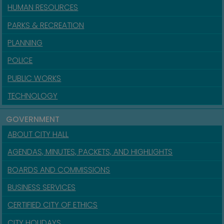
HUMAN RESOURCES
PARKS & RECREATION
PLANNING
POLICE
PUBLIC WORKS
TECHNOLOGY
GOVERNMENT
ABOUT CITY HALL
AGENDAS, MINUTES, PACKETS, AND HIGHLIGHTS
BOARDS AND COMMISSIONS
BUSINESS SERVICES
CERTIFIED CITY OF ETHICS
CITY HOLIDAYS