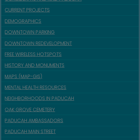
CURRENT PROJECTS
DEMOGRAPHICS
DOWNTOWN PARKING
DOWNTOWN REDEVELOPMENT
FREE WIRELESS HOTSPOTS
HISTORY AND MONUMENTS
MAPS (MAP-GIS)
MENTAL HEALTH RESOURCES
NEIGHBORHOODS IN PADUCAH
OAK GROVE CEMETERY
PADUCAH AMBASSADORS
PADUCAH MAIN STREET