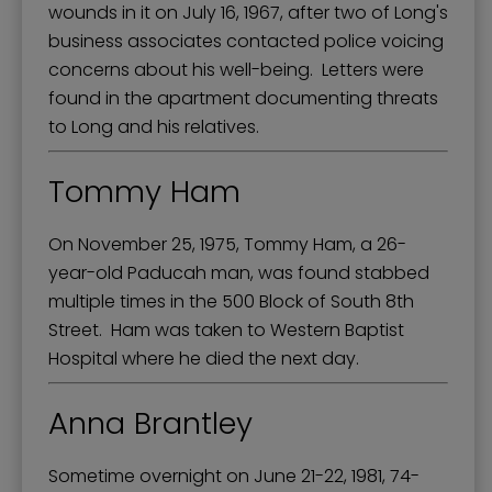
wounds in it on July 16, 1967, after two of Long's
business associates contacted police voicing
concerns about his well-being. Letters were
found in the apartment documenting threats
to Long and his relatives.
Tommy Ham
On November 25, 1975, Tommy Ham, a 26-
year-old Paducah man, was found stabbed
multiple times in the 500 Block of South 8th
Street. Ham was taken to Western Baptist
Hospital where he died the next day.
Anna Brantley
Sometime overnight on June 21-22, 1981, 74-