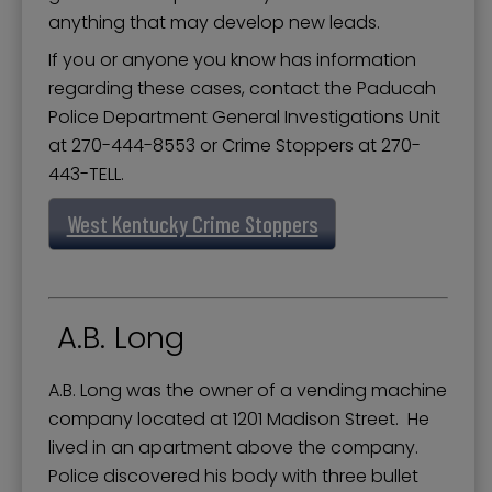
Police Department Divisions
anything that may develop new leads.
Police Department Services
If you or anyone you know has information
regarding these cases, contact the Paducah
Police Training
Police Department General Investigations Unit
Professional Standards Unit
at 270-444-8553 or Crime Stoppers at 270-
Records and Evidence
443-TELL.
Recruiting and Hiring - Police and 911
West Kentucky Crime Stoppers
Support Services Division
Traffic Analysis
A.B. Long
West KY Crime Stoppers
A.B. Long was the owner of a vending machine
company located at 1201 Madison Street. He
lived in an apartment above the company.
Police discovered his body with three bullet