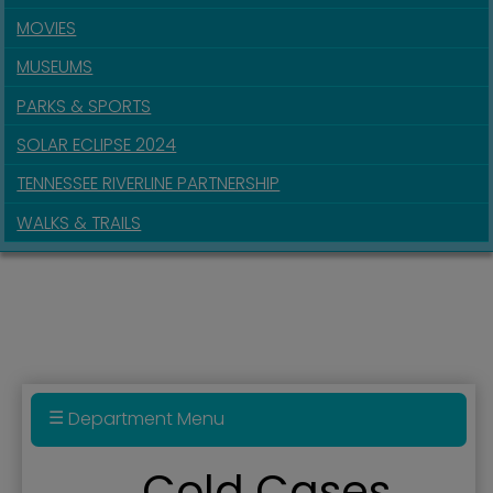
MOVIES
MUSEUMS
PARKS & SPORTS
SOLAR ECLIPSE 2024
TENNESSEE RIVERLINE PARTNERSHIP
WALKS & TRAILS
Department Menu
Police Department
Cold Cases