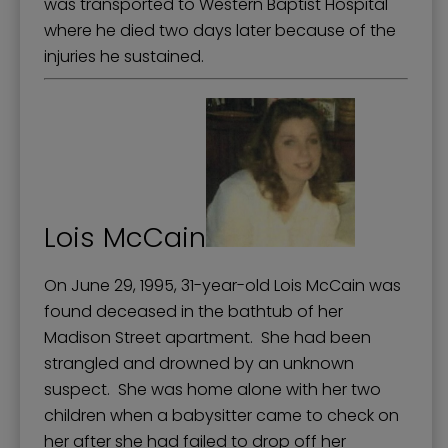
was transported to Western Baptist Hospital
where he died two days later because of the
injuries he sustained.
Lois McCain
On June 29, 1995, 31-year-old Lois McCain was
found deceased in the bathtub of her
Madison Street apartment. She had been
strangled and drowned by an unknown
suspect. She was home alone with her two
children when a babysitter came to check on
her after she had failed to drop off her