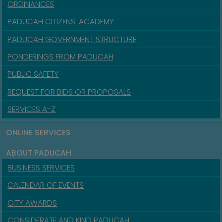
ORDINANCES
PADUCAH CITIZENS' ACADEMY
PADUCAH GOVERNMENT STRUCTURE
PONDERINGS FROM PADUCAH
PUBLIC SAFETY
REQUEST FOR BIDS OR PROPOSALS
SERVICES A-Z
ONLINE SERVICES
ABOUT PADUCAH
BUSINESS SERVICES
CALENDAR OF EVENTS
CITY AWARDS
CONSIDERATE AND KIND PADUCAH