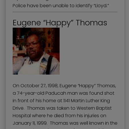
Police have been unable to identify “Lloyd.”
Eugene “Happy” Thomas
On October 27, 1998, Eugene “Happy” Thomas,
a 74-year-old Paducah man was found shot
in front of his home at 1141 Martin Luther King
Drive. Thomas was taken to Western Baptist
Hospital where he died from his injuries on
January 11, 1999. Thomas was well known in the