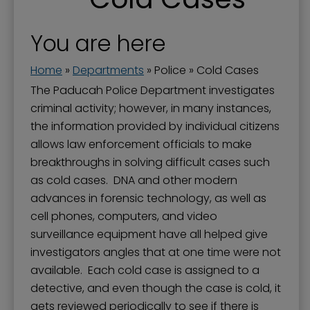
Paducah-McCracken 911 Service
About the Police Department
You are here
Administration Division
Home
»
Departments
»
Police
»
Cold Cases
Awards and Recognition
The Paducah Police Department investigates
criminal activity; however, in many instances,
Citizens' Police Academy - Junior CPA
the information provided by individual citizens
Cold Cases
allows law enforcement officials to make
breakthroughs in solving difficult cases such
Community Initiatives
as cold cases. DNA and other modern
Crime Statistics
advances in forensic technology, as well as
Golf Carts on Certain Paducah Streets
cell phones, computers, and video
surveillance equipment have all helped give
Hiring an Off-Duty Officer
investigators angles that at one time were not
Operations Division
available. Each cold case is assigned to a
detective, and even though the case is cold, it
Police Contacts and Links
gets reviewed periodically to see if there is