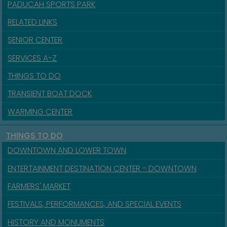
PADUCAH SPORTS PARK
RELATED LINKS
SENIOR CENTER
SERVICES A-Z
THINGS TO DO
TRANSIENT BOAT DOCK
WARMING CENTER
THINGS TO DO
DOWNTOWN AND LOWER TOWN
ENTERTAINMENT DESTINATION CENTER - DOWNTOWN
FARMERS' MARKET
FESTIVALS, PERFORMANCES, AND SPECIAL EVENTS
HISTORY AND MONUMENTS