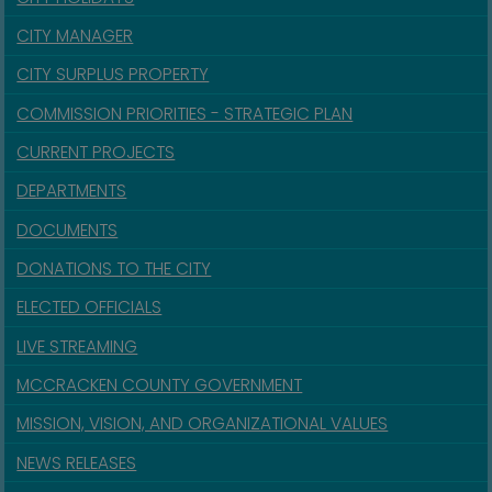
CITY MANAGER
CITY SURPLUS PROPERTY
COMMISSION PRIORITIES - STRATEGIC PLAN
CURRENT PROJECTS
DEPARTMENTS
DOCUMENTS
DONATIONS TO THE CITY
ELECTED OFFICIALS
LIVE STREAMING
MCCRACKEN COUNTY GOVERNMENT
MISSION, VISION, AND ORGANIZATIONAL VALUES
NEWS RELEASES