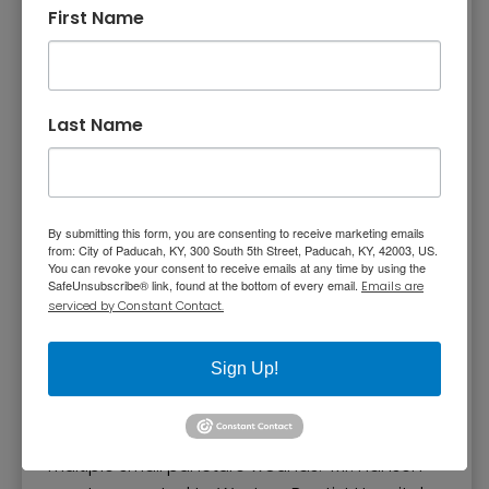
outside talking. The neighbors told detectives
First Name
Robertson went inside her apartment and
blinked her porch light to let them know she
had made it inside safely. Evidence shows
someone may have forced entry into her
Last Name
apartment through a utility room window.
Charles Hansen
By submitting this form, you are consenting to receive marketing emails
from: City of Paducah, KY, 300 South 5th Street, Paducah, KY, 42003, US.
At 2:30 a.m. on November 25, 1992, patrol
You can revoke your consent to receive emails at any time by using the
SafeUnsubscribe® link, found at the bottom of every email.
Emails are
officers found 78-year-old Charles
serviced by Constant Contact.
Hansen lying on his front porch of 516 Adams
Street. Mr. Hansen told the officers an
Sign Up!
unknown, white male broke into his house
while he was asleep and demanded money.
Mr. Hansen had been assaulted and had
multiple small puncture wounds. Mr. Hansen