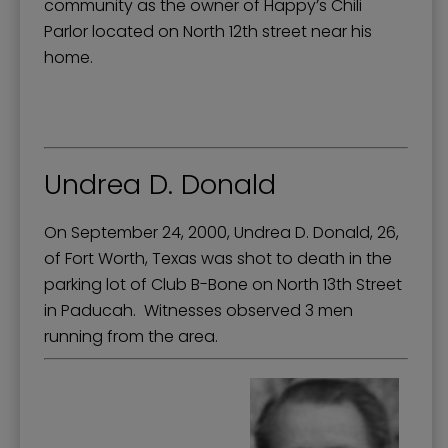
community as the owner of Happy’s Chili
Parlor located on North 12th street near his
home.
Undrea D. Donald
On September 24, 2000, Undrea D. Donald, 26,
of Fort Worth, Texas was shot to death in the
parking lot of Club B-Bone on North 13th Street
in Paducah. Witnesses observed 3 men
running from the area.