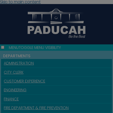
Skip to main content
MENU
TOGGLE MENU VISIBILITY
DEPARTMENTS
ADMINISTRATION
CITY CLERK
CUSTOMER EXPERIENCE
ENGINEERING
FINANCE
FIRE DEPARTMENT & FIRE PREVENTION