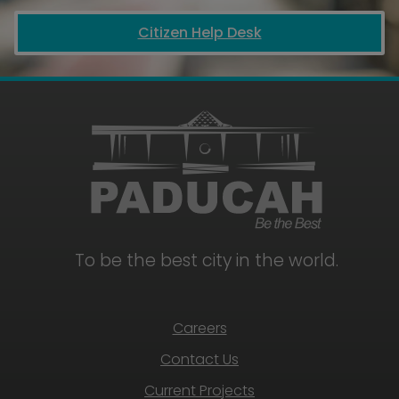
Citizen Help Desk
To be the best city in the world.
Careers
Contact Us
Current Projects