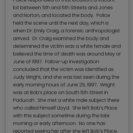
lot between 5th and 6th Streets and Jones
and Norton, and located the body. Police
held the scene until the next day, which is
when Dr. Emily Craig, a forensic anthropologist
arrived. Dr. Craig examined the body and
determined the victim was a white female and
believed the time of death was around May or
June of 1997. Follow-up investigation
concluded that the victim was identified as
Judy Wright, and she was last seen during the
early morning hours of June 25, 1997. Wright
was at Bob’s place on South 6th Street in
Paducah. She met a white male subject there
who called himself Lloyd. She left Bob’s Place
with this subject sometime during the late
morning or early afternoon. No one has
reported seeing her after she left Bob's Place.