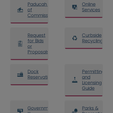
Paducah Board
Online
of
Services
Commissioners
Request
Curbside
for Bids
Recycling
or
Proposals
Dock
Permitting
Reservations
and
Licensing
Guide
Government
Parks &