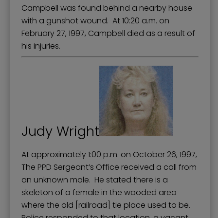
Campbell was found behind a nearby house
with a gunshot wound. At 10:20 a.m. on
February 27, 1997, Campbell died as a result of
his injuries.
Judy Wright
At approximately 1:00 p.m. on October 26, 1997,
The PPD Sergeant’s Office received a call from
an unknown male. He stated there is a
skeleton of a female in the wooded area
where the old [railroad] tie place used to be.
Police responded to that location, a vacant