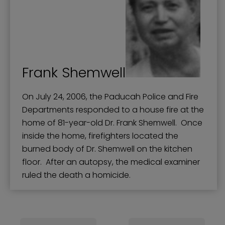
Frank Shemwell
On July 24, 2006, the Paducah Police and Fire
Departments responded to a house fire at the
home of 81-year-old Dr. Frank Shemwell. Once
inside the home, firefighters located the
burned body of Dr. Shemwell on the kitchen
floor. After an autopsy, the medical examiner
ruled the death a homicide.