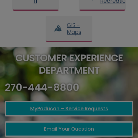
11
Recreation
GIS -
Maps
CUSTOMER EXPERIENCE
DEPARTMENT
270-444-8800
MyPaducah – Service Requests
Email Your Question