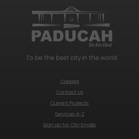
To be the best city in the world.
Careers
Contact Us
Current Projects
Services A-Z
Sign Up for City Emails