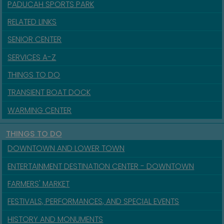
PADUCAH SPORTS PARK
RELATED LINKS
SENIOR CENTER
SERVICES A-Z
THINGS TO DO
TRANSIENT BOAT DOCK
WARMING CENTER
THINGS TO DO
DOWNTOWN AND LOWER TOWN
ENTERTAINMENT DESTINATION CENTER - DOWNTOWN
FARMERS' MARKET
FESTIVALS, PERFORMANCES, AND SPECIAL EVENTS
HISTORY AND MONUMENTS