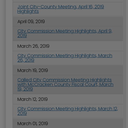
Joint City-County Meeting, April 16, 2019
Highlights
April 09, 2019
City Commission Meeting Highlights, April 9,
2019
March 26, 2019
City Commission Meeting Highlights, March
26, 2019
March 19, 2019
Called City Commission Meeting Highlights
with McCracken County Fiscal Court, March
19, 2019
March 12, 2019
City Commission Meeting Highlights, March 12,
2019
March 01, 2019