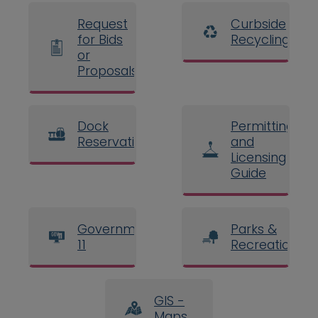
Request
Curbside
for Bids
Recycling
or
Proposals
Dock
Permitting
Reservations
and
Licensing
Guide
Government
Parks &
11
Recreation
GIS -
Maps