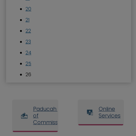
20
21
22
23
24
25
26
Paducah Board
Online
of
Services
Commissioners