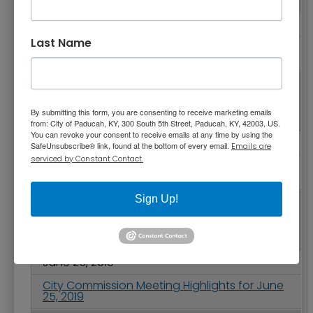
August 13, 2019
Last Name
City Commission Meeting Highlights for
August 13, 2019
August 05, 2019
Police Department Receives Fourth
By submitting this form, you are consenting to receive marketing emails
Certificate of Accreditation
from: City of Paducah, KY, 300 South 5th Street, Paducah, KY, 42003, US.
You can revoke your consent to receive emails at any time by using the
July 23, 2019
SafeUnsubscribe® link, found at the bottom of every email.
Emails are
serviced by Constant Contact.
City Commission Meeting Highlights for July
23, 2019
Sign Up!
July 09, 2019
City Commission Meeting Highlights for July 9,
2019
June 25, 2019
City Commission Meeting Highlights for June
25, 2019