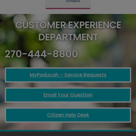
CUSTOMER EXPERIENCE
DEPARTMENT
270-444-8800
MyPaducah – Service Requests
Email Your Question
Citizen Help Desk