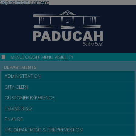
Skip to main content
MENU
TOGGLE MENU VISIBILITY
DEPARTMENTS
ADMINISTRATION
CITY CLERK
CUSTOMER EXPERIENCE
ENGINEERING
FINANCE
FIRE DEPARTMENT & FIRE PREVENTION