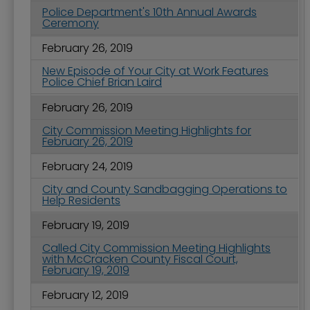
Police Department's 10th Annual Awards
Ceremony
February 26, 2019
New Episode of Your City at Work Features
Police Chief Brian Laird
February 26, 2019
City Commission Meeting Highlights for
February 26, 2019
February 24, 2019
City and County Sandbagging Operations to
Help Residents
February 19, 2019
Called City Commission Meeting Highlights
with McCracken County Fiscal Court,
February 19, 2019
February 12, 2019