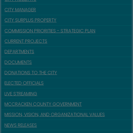
CITY MANAGER
CITY SURPLUS PROPERTY
COMMISSION PRIORITIES - STRATEGIC PLAN
CURRENT PROJECTS
DEPARTMENTS
DOCUMENTS
DONATIONS TO THE CITY
ELECTED OFFICIALS
LIVE STREAMING
MCCRACKEN COUNTY GOVERNMENT
MISSION, VISION, AND ORGANIZATIONAL VALUES
NEWS RELEASES