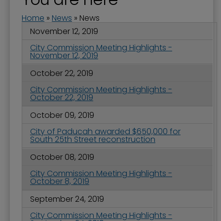
Home
»
News
»
News
November 12, 2019
City Commission Meeting Highlights -
November 12, 2019
October 22, 2019
City Commission Meeting Highlights -
October 22, 2019
October 09, 2019
City of Paducah awarded $650,000 for
South 25th Street reconstruction
October 08, 2019
City Commission Meeting Highlights -
October 8, 2019
September 24, 2019
City Commission Meeting Highlights -