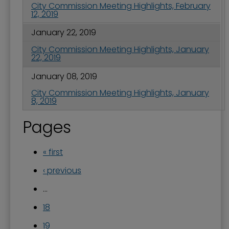
City Commission Meeting Highlights, February
12, 2019
January 22, 2019
City Commission Meeting Highlights, January
22, 2019
January 08, 2019
City Commission Meeting Highlights, January
8, 2019
Pages
« first
‹ previous
…
18
19