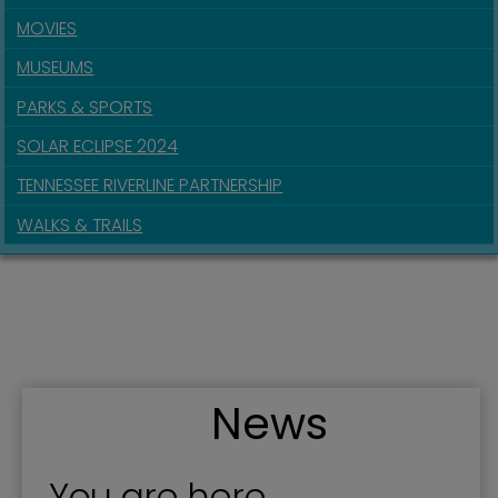
MOVIES
MUSEUMS
PARKS & SPORTS
SOLAR ECLIPSE 2024
TENNESSEE RIVERLINE PARTNERSHIP
WALKS & TRAILS
News
You are here