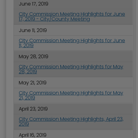
June 17, 2019
City Commission Meeting Highlights for June
17, 2019 - City/County Meeting
June 11, 2019
City Commission Meeting Highlights for June
11, 2019
May 28, 2019
City Commission Meeting Highlights for May
28, 2019
May 21, 2019
City Commission Meeting Highlights for May
21, 2019
April 23, 2019
City Commission Meeting Highlights, April 23,
2019
April 16, 2019