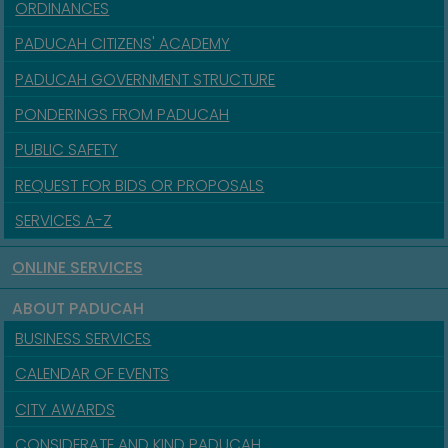
ORDINANCES
PADUCAH CITIZENS' ACADEMY
PADUCAH GOVERNMENT STRUCTURE
PONDERINGS FROM PADUCAH
PUBLIC SAFETY
REQUEST FOR BIDS OR PROPOSALS
SERVICES A-Z
ONLINE SERVICES
ABOUT PADUCAH
BUSINESS SERVICES
CALENDAR OF EVENTS
CITY AWARDS
CONSIDERATE AND KIND PADUCAH