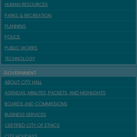
HUMAN RESOURCES
PARKS & RECREATION
PLANNING
POLICE
PUBLIC WORKS
TECHNOLOGY
GOVERNMENT
ABOUT CITY HALL
AGENDAS, MINUTES, PACKETS, AND HIGHLIGHTS
BOARDS AND COMMISSIONS
BUSINESS SERVICES
CERTIFIED CITY OF ETHICS
CITY HOLIDAYS