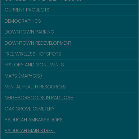
CURRENT PROJECTS
DEMOGRAPHICS
DOWNTOWN PARKING
DOWNTOWN REDEVELOPMENT
FREE WIRELESS HOTSPOTS
HISTORY AND MONUMENTS
MAPS (MAP-GIS)
MENTAL HEALTH RESOURCES
NEIGHBORHOODS IN PADUCAH
OAK GROVE CEMETERY
PADUCAH AMBASSADORS
PADUCAH MAIN STREET