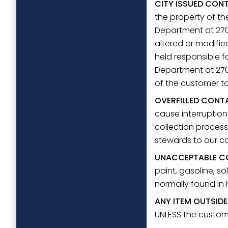
CITY ISSUED CON
the property of th
Department at 270
altered or modifie
held responsible f
Department at 270-
of the customer to
OVERFILLED CONT
cause interruption
collection process
stewards to our 
UNACCEPTABLE C
paint, gasoline, sol
normally found in
ANY ITEM OUTSID
UNLESS the custome