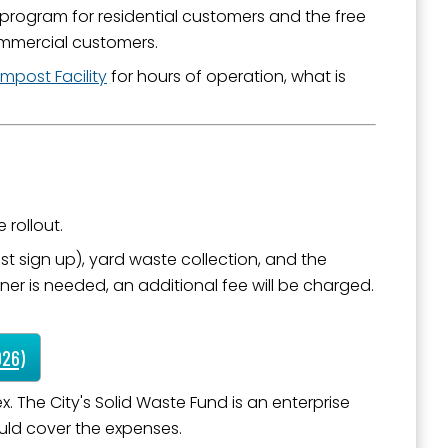
 program for residential customers and the free
commercial customers.
mpost Facility
for hours of operation, what is
outh 5th
 rollout.
 sign up), yard waste collection, and the
ner is needed, an additional fee will be charged.
026)
 The City's Solid Waste Fund is an enterprise
ould cover the expenses.