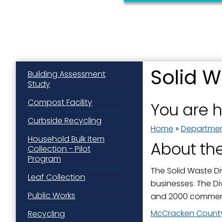
Solid W
Building Assessment
Study
Sign
Compost Facility
You are 
Get news
Curbside Recycling
Home
»
Departme
Email
Household Bulk Item
About the
Collection - Pilot
Program
The Solid Waste Di
Leaf Collection
businesses. The Di
First N
Public Works
and 2000 commerc
McCracken County
Recycling