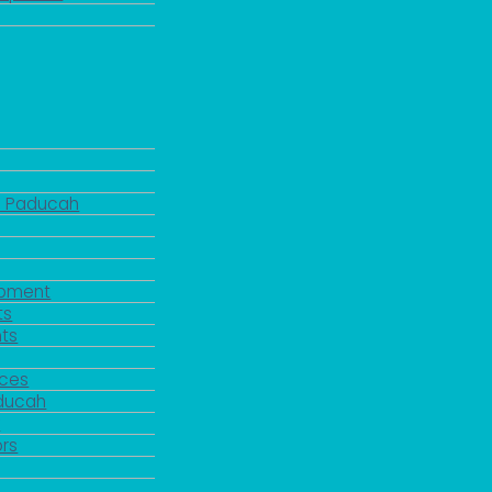
d Paducah
pment
ts
ts
rces
aducah
y
rs