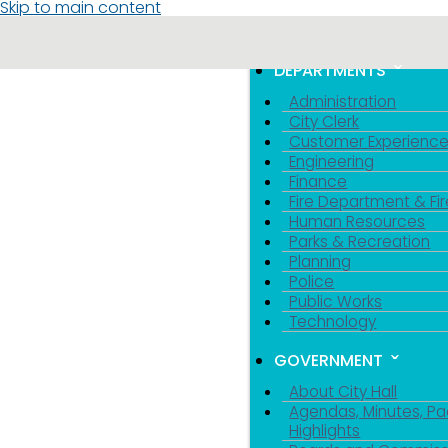
Skip to main content
MENU
TOGGLE MENU VIS
DEPARTMENTS
Administration
City Clerk
Customer Experienc
Engineering
Finance
Fire Department & Fir
Human Resources
Parks & Recreation
Planning
Police
Public Works
Technology
GOVERNMENT
About City Hall
Agendas, Minutes, Pa
Highlights