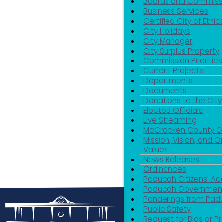
Boards and Commiss
Business Services
Certified City of Ethic
City Holidays
City Manager
City Surplus Property
Commission Priorities
Current Projects
Departments
Documents
Donations to the City
Elected Officials
Live Streaming
McCracken County 
Mission, Vision, and O
Values
News Releases
Ordinances
Paducah Citizens' 
Paducah Government
Ponderings from Pa
Public Safety
Request for Bids or P