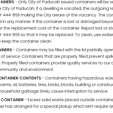
TAINERS
- Only City of Paducah issued containers will be se
e City of Paducah. If a dwelling is vacated, the outgoing r
-444-8511 making the City aware of the vacancy. The con
d in any manner. If the container is lost or damaged beyo
or the replacement cost of the container. Report lost or s
444-8511 so that it may be replaced. To clean, use water 
 keep the container clean.
AINERS
- Containers may be filled with the lid partially ope
 of service. Containers that are properly filled prevent sp
. Properly filled containers provide quality services to o
community and environment.
ONTAINER CONTENTS
- Containers having hazardous waste
vents, oil, batteries, tires, bricks, blocks, building or const
 household garbage SHALL cause interruption to service.
E CONTAINER
- Excess solid waste placed outside container
r has arranged for a special pickup which MAY require an