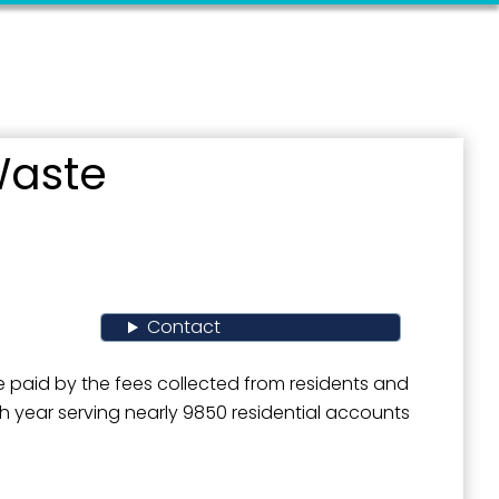
Waste
Contact
ce paid by the fees collected from residents and
h year serving nearly 9850 residential accounts