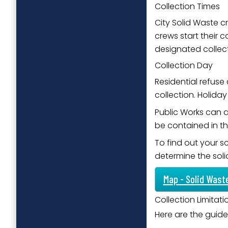
Collection Times
City Solid Waste cr
crews start their 
designated collect
Collection Day
Residential refuse
collection. Holid
Public Works can al
be contained in t
To find out your s
determine the sol
Map - Solid Wast
Collection Limitat
Here are the guidel