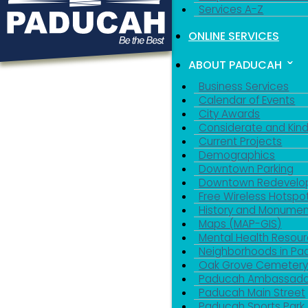
Services A-Z
ONLINE SERVICES
ABOUT PADUCAH
Business Services
Calendar of Events
City Awards
Considerate and Kin
Current Projects
Demographics
Downtown Parking
Downtown Redevelo
Free Wireless Hotspo
History and Monumen
Maps (MAP-GIS)
Mental Health Resou
Neighborhoods in P
Oak Grove Cemeter
Paducah Ambassado
Paducah Main Street
Paducah Sports Park