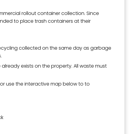
ommercial rollout container collection. Since
ended to place trash containers at their
 recycling collected on the same day as garbage
.
e already exists on the property. All waste must
 or use the interactive map below to to
ck