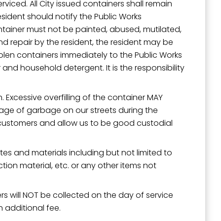
rviced. All City issued containers shall remain
esident should notify the Public Works
tainer must not be painted, abused, mutilated,
nd repair by the resident, the resident may be
tolen containers immediately to the Public Works
and household detergent. It is the responsibility
n. Excessive overfilling of the container MAY
illage of garbage on our streets during the
ur customers and allow us to be good custodial
s and materials including but not limited to
ruction material, etc. or any other items not
s will NOT be collected on the day of service
 additional fee.