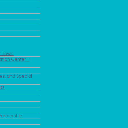
r Town
ation Center -
es, and Special
ts
Partnership