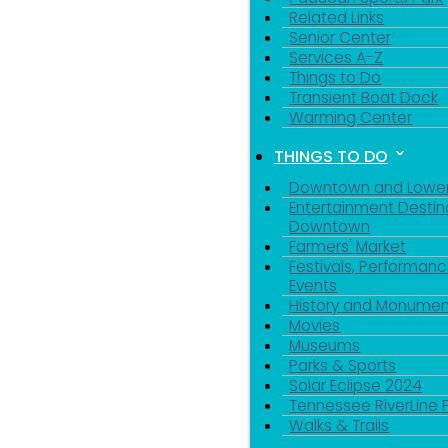
Related Links
Senior Center
Services A-Z
Things to Do
Transient Boat Dock
Warming Center
THINGS TO DO
Downtown and Lowe
Entertainment Destin
Downtown
Farmers' Market
Festivals, Performanc
Events
History and Monumen
Movies
Museums
Parks & Sports
Solar Eclipse 2024
Tennessee RiverLine 
Walks & Trails