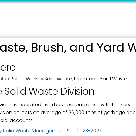
aste, Brush, and Yard 
 up for updates!
here
 from the City of Paducah in your inbox.
nts
»
Public Works
»
Solid Waste, Brush, and Yard Waste
 Solid Waste Division
vision is operated as a business enterprise with the servi
vision collects an average of 26,000 tons of garbage eac
ame
ial accounts.
 Solid Waste Management Plan 2023-2027