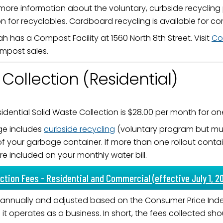
more information about the voluntary, curbside recycling
ame
n for recyclables. Cardboard recycling is available for 
h has a Compost Facility at 1560 North 8th Street. Visit
Co
mpost sales.
g this form, you are consenting to receive marketing emails from: City of Paducah, KY, 300 S
cah, KY, 42003, US. You can revoke your consent to receive emails at any time by using the
ollection (Residential)
ibe® link, found at the bottom of every email.
Emails are serviced by Constant Contact.
Sign Up!
idential Solid Waste Collection is $28.00 per month for one
ge includes
curbside recycling
(voluntary program but must
of your garbage container. If more than one rollout contai
re included on your monthly water bill.
ction Fees - Residential and Commercial (effective July 1, 2
annually and adjusted based on the Consumer Price Index.
t operates as a business. In short, the fees collected sh