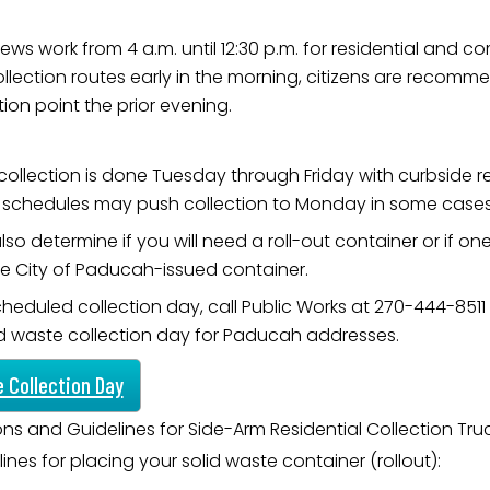
ews work from 4 a.m. until 12:30 p.m. for residential and c
collection routes early in the morning, citizens are recomm
ion point the prior evening.
 collection is done Tuesday through Friday with curbside
ay schedules may push collection to Monday in some cases
so determine if you will need a roll-out container or if on
he City of Paducah-issued container.
cheduled collection day, call Public Works at 270-444-8511
id waste collection day for Paducah addresses.
e Collection Day
ions and Guidelines for Side-Arm Residential Collection Tru
ines for placing your solid waste container (rollout):