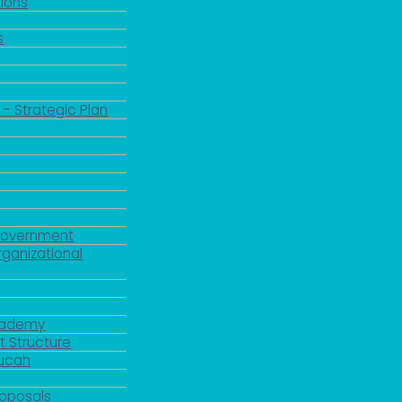
ions
s
 - Strategic Plan
Government
rganizational
Academy
 Structure
ducah
roposals