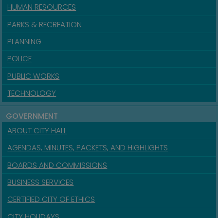
HUMAN RESOURCES
PARKS & RECREATION
PLANNING
POLICE
PUBLIC WORKS
TECHNOLOGY
GOVERNMENT
ABOUT CITY HALL
AGENDAS, MINUTES, PACKETS, AND HIGHLIGHTS
BOARDS AND COMMISSIONS
BUSINESS SERVICES
CERTIFIED CITY OF ETHICS
CITY HOLIDAYS