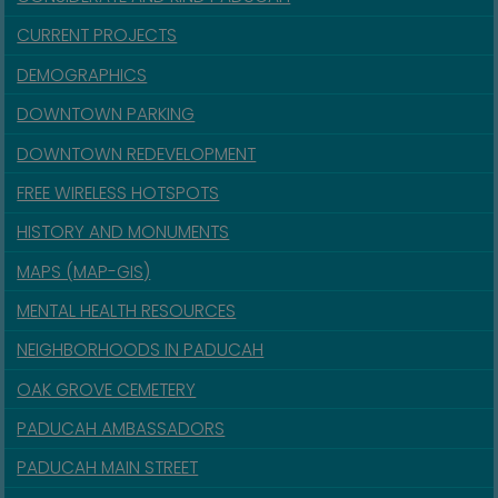
CURRENT PROJECTS
DEMOGRAPHICS
DOWNTOWN PARKING
DOWNTOWN REDEVELOPMENT
FREE WIRELESS HOTSPOTS
HISTORY AND MONUMENTS
MAPS (MAP-GIS)
MENTAL HEALTH RESOURCES
NEIGHBORHOODS IN PADUCAH
OAK GROVE CEMETERY
PADUCAH AMBASSADORS
PADUCAH MAIN STREET