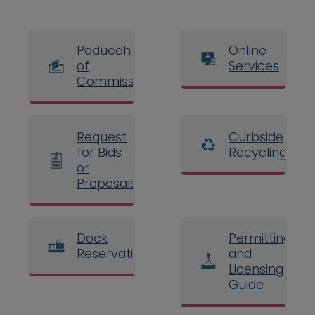
Paducah Board
Online
of
Services
Commissioners
Request
Curbside
for Bids
Recycling
or
Proposals
Dock
Permitting
Reservations
and
Licensing
Guide