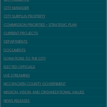
CITY MANAGER
CITY SURPLUS PROPERTY
COMMISSION PRIORITIES - STRATEGIC PLAN
CURRENT PROJECTS
DEPARTMENTS
DOCUMENTS
DONATIONS TO THE CITY
ELECTED OFFICIALS
LIVE STREAMING
MCCRACKEN COUNTY GOVERNMENT
MISSION, VISION, AND ORGANIZATIONAL VALUES
NEWS RELEASES