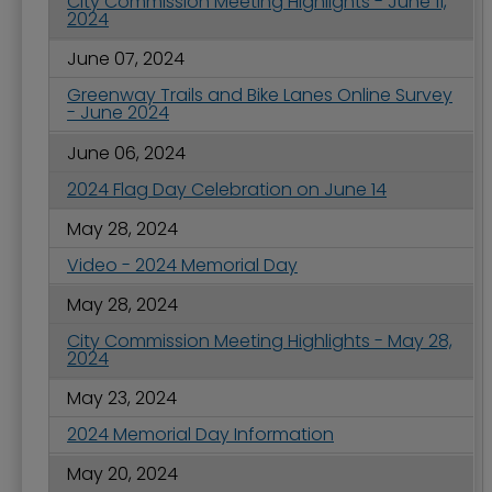
City Commission Meeting Highlights - June 11,
2024
June 07, 2024
Greenway Trails and Bike Lanes Online Survey
- June 2024
June 06, 2024
2024 Flag Day Celebration on June 14
May 28, 2024
Video - 2024 Memorial Day
May 28, 2024
City Commission Meeting Highlights - May 28,
2024
May 23, 2024
2024 Memorial Day Information
May 20, 2024