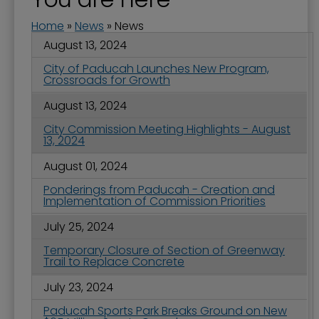
Home
»
News
»
News
August 13, 2024
City of Paducah Launches New Program,
Crossroads for Growth
August 13, 2024
City Commission Meeting Highlights - August
13, 2024
August 01, 2024
Ponderings from Paducah - Creation and
Implementation of Commission Priorities
July 25, 2024
Temporary Closure of Section of Greenway
Trail to Replace Concrete
July 23, 2024
Paducah Sports Park Breaks Ground on New