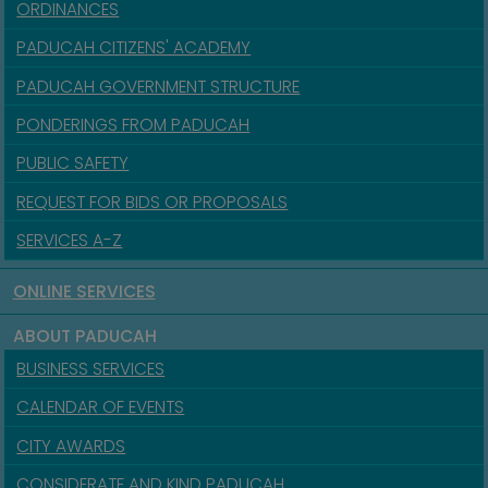
ORDINANCES
PADUCAH CITIZENS' ACADEMY
PADUCAH GOVERNMENT STRUCTURE
PONDERINGS FROM PADUCAH
PUBLIC SAFETY
REQUEST FOR BIDS OR PROPOSALS
SERVICES A-Z
ONLINE SERVICES
ABOUT PADUCAH
BUSINESS SERVICES
CALENDAR OF EVENTS
CITY AWARDS
CONSIDERATE AND KIND PADUCAH