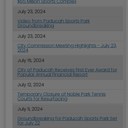
$65 Million Sports Complex
July 23, 2024
Video from Paducah Sports Park
Groundbreaking
July 23, 2024
City Commission Meeting Highlights - July 23,
2024
July 15, 2024
City of Paducah Receives First Ever Award for
Popular Annual Financial Report
July 12, 2024
Temporary Closure of Noble Park Tennis
Courts for Resurfacing
July 11, 2024
Groundbreaking for Paducah Sports Park Set
for July 22