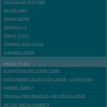
PADUCAH SPORTS PARK
RELATED LINKS
SENIOR CENTER
SERVICES A-Z
THINGS TO DO
TRANSIENT BOAT DOCK
WARMING CENTER
THINGS TO DO
DOWNTOWN AND LOWER TOWN
ENTERTAINMENT DESTINATION CENTER - DOWNTOWN
FARMERS' MARKET
FESTIVALS, PERFORMANCES, AND SPECIAL EVENTS
HISTORY AND MONUMENTS