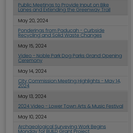
Public Meetings to Provide Input on Bike
Lanes and Extending the Greenway Trail
May 20, 2024
Ponderings from Paducah - Curbside
Recycling and Solid Waste Changes
May 15, 2024
Video - Noble Park Dog Parks Grand Opening
Ceremony
May 14, 2024
City Commission Meeting Highlights - May 14,
2024
May 13, 2024
2024 Video - Lower Town Arts & Music Festival
May 10, 2024
Archaeological Surveying Work Begins
Monday for BUILD Grant Project