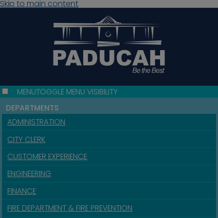
Skip to main content
MENU
TOGGLE MENU VISIBILITY
DEPARTMENTS
ADMINISTRATION
CITY CLERK
CUSTOMER EXPERIENCE
ENGINEERING
FINANCE
FIRE DEPARTMENT & FIRE PREVENTION