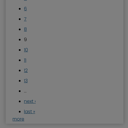
6
7
8
9
10
11
12
13
…
next ›
last »
more