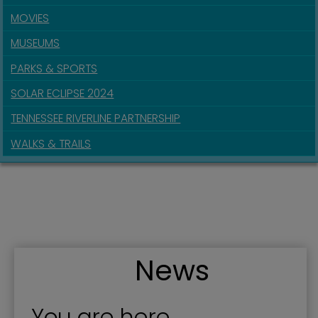
MOVIES
MUSEUMS
PARKS & SPORTS
SOLAR ECLIPSE 2024
TENNESSEE RIVERLINE PARTNERSHIP
WALKS & TRAILS
News
You are here