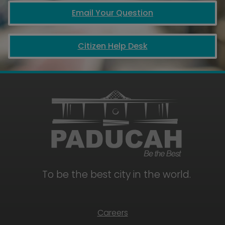
Email Your Question
Citizen Help Desk
To be the best city in the world.
Careers