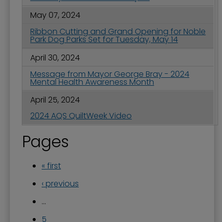
May 07, 2024
Ribbon Cutting and Grand Opening for Noble
Park Dog Parks Set for Tuesday, May 14
April 30, 2024
Message from Mayor George Bray - 2024
Mental Health Awareness Month
April 25, 2024
2024 AQS QuiltWeek Video
Pages
« first
‹ previous
…
5