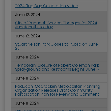
2024 Flag Day Celebration Video
June 12, 2024
City of Paducah Service Changes for 2024
Juneteenth Holiday
June 12, 2024
Stuart Nelson Park Closes to Public on June
23
June 11, 2024
Temporary Closure of Robert Coleman Park
Sprayground and Restrooms Begins June 17
June 11, 2024
Paducah-McCracken Metropolitan Planning
Organization Releases Draft Community
Participation Plan for Review and Comment
June 11, 2024