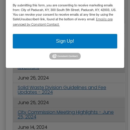
June 28, 2024
By submitting this form, you are consenting to receive marketing emails
from: City of Paducah, KY, 300 South 5th Street, Paducah, KY, 42003, US.
Ponderings from Paducah - National Park
You can revoke your consent to receive emails at any time by using the
and Recreation Month
SafeUnsubscribe® link, found at the bottom of every email.
Emails are
serviced by Constant Contact.
June 27, 2024
City of Paducah Receives 33rd Consecutive
Sign Up!
Award for Financial Reporting
June 27, 2024
2024 July 4th Celebration on Paducah’s
Riverfront
June 26, 2024
Solid Waste Division Guidelines and Fee
Updates - 2024
June 25, 2024
City Commission Meeting Highlights - June
25, 2024
June 14, 2024