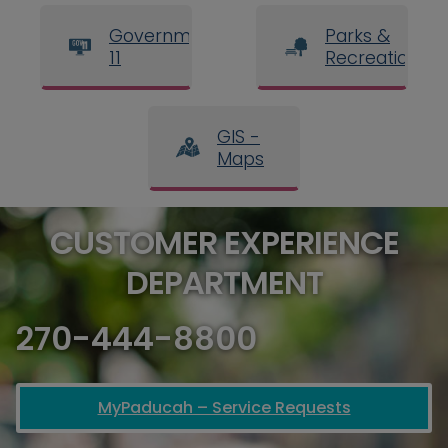
Government
Parks &
11
Recreation
GIS -
Maps
CUSTOMER EXPERIENCE
DEPARTMENT
270-444-8800
MyPaducah – Service Requests