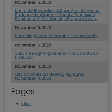
November 16, 2023
Kentucky Recreation & Parks Society Honors
Paducah-McCracken County Tennessee
RiverLine with Outstanding Program Award
November 15, 2023
Ponderings from Paducah - Cybersecurity
November 15, 2023
2023 Tree Lighting Ceremony in Downtown
Paducah
November 14, 2023
City Commission Meeting Highlights -
November 14, 2023
Pages
« first