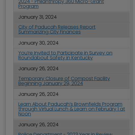
2024 - Philanthropy 360 Micro-Grant
Program
January 31, 2024
City of Paducah Releases Report
Summarizing City Finances
January 30, 2024
You’re Invited to Participate in Survey on
Roundabout Safety in Kentucky
January 26, 2024
Temporary Closure of Compost Facility
Beginning January 29, 2024
January 26, 2024
Learn About Paducah’s Brownfields Program
through Virtual Lunch & Learn on February 1 at
Noon
January 26, 2024
Police Department - 2023 Year in Review