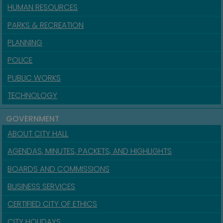
HUMAN RESOURCES
PARKS & RECREATION
PLANNING
POLICE
PUBLIC WORKS
TECHNOLOGY
GOVERNMENT
ABOUT CITY HALL
AGENDAS, MINUTES, PACKETS, AND HIGHLIGHTS
BOARDS AND COMMISSIONS
BUSINESS SERVICES
CERTIFIED CITY OF ETHICS
CITY HOLIDAYS