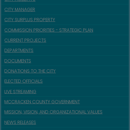
CITY MANAGER
CITY SURPLUS PROPERTY
COMMISSION PRIORITIES - STRATEGIC PLAN
CURRENT PROJECTS
DEPARTMENTS
DOCUMENTS
DONATIONS TO THE CITY
ELECTED OFFICIALS
LIVE STREAMING
MCCRACKEN COUNTY GOVERNMENT
MISSION, VISION, AND ORGANIZATIONAL VALUES
NEWS RELEASES