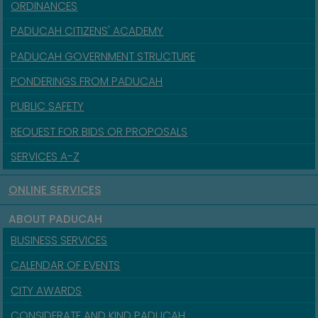
ORDINANCES
PADUCAH CITIZENS' ACADEMY
PADUCAH GOVERNMENT STRUCTURE
PONDERINGS FROM PADUCAH
PUBLIC SAFETY
REQUEST FOR BIDS OR PROPOSALS
SERVICES A-Z
ONLINE SERVICES
ABOUT PADUCAH
BUSINESS SERVICES
CALENDAR OF EVENTS
CITY AWARDS
CONSIDERATE AND KIND PADUCAH