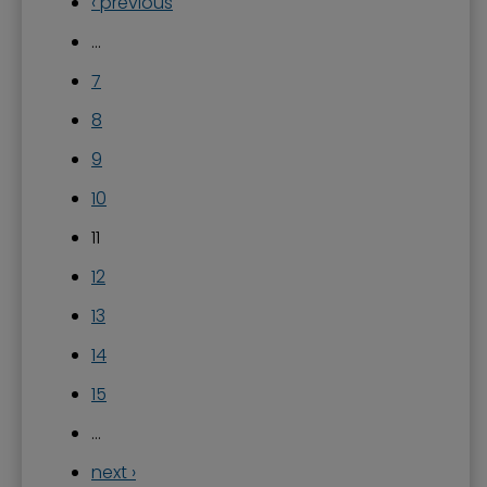
‹ previous
…
7
8
9
10
11
12
13
14
15
…
next ›