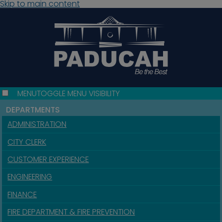
Skip to main content
MENU
TOGGLE MENU VISIBILITY
DEPARTMENTS
ADMINISTRATION
CITY CLERK
CUSTOMER EXPERIENCE
ENGINEERING
FINANCE
FIRE DEPARTMENT & FIRE PREVENTION