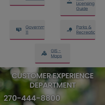
Licensing
Guide
Government
Parks &
11
Recreation
GIS -
Maps
CUSTOMER EXPERIENCE
DEPARTMENT
270-444-8800