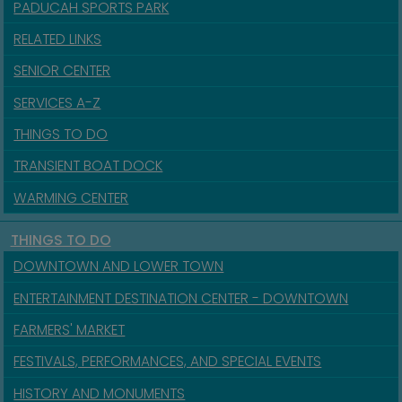
PADUCAH SPORTS PARK
RELATED LINKS
SENIOR CENTER
SERVICES A-Z
THINGS TO DO
TRANSIENT BOAT DOCK
WARMING CENTER
THINGS TO DO
DOWNTOWN AND LOWER TOWN
ENTERTAINMENT DESTINATION CENTER - DOWNTOWN
FARMERS' MARKET
FESTIVALS, PERFORMANCES, AND SPECIAL EVENTS
HISTORY AND MONUMENTS