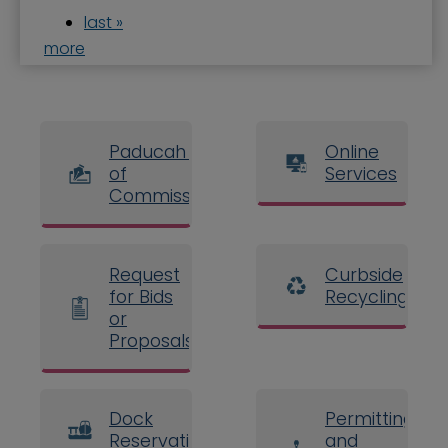
last »
more
Paducah Board
Online
of
Services
Commissioners
Request
Curbside
for Bids
Recycling
or
Proposals
Dock
Permitting
Reservations
and