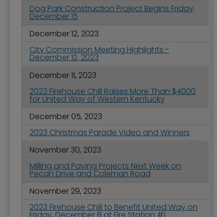
Dog Park Construction Project Begins Friday,
December 15
December 12, 2023
City Commission Meeting Highlights -
December 12, 2023
December 11, 2023
2023 Firehouse Chili Raises More Than $4000
for United Way of Western Kentucky
December 05, 2023
2023 Christmas Parade Video and Winners
November 30, 2023
Milling and Paving Projects Next Week on
Pecan Drive and Coleman Road
November 29, 2023
2023 Firehouse Chili to Benefit United Way on
Friday, December 8 at Fire Station #1