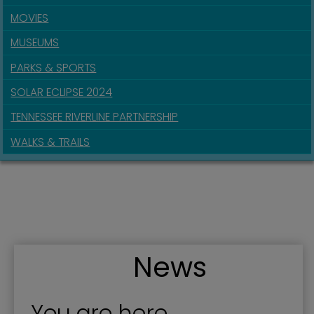
MOVIES
MUSEUMS
PARKS & SPORTS
SOLAR ECLIPSE 2024
TENNESSEE RIVERLINE PARTNERSHIP
WALKS & TRAILS
News
You are here