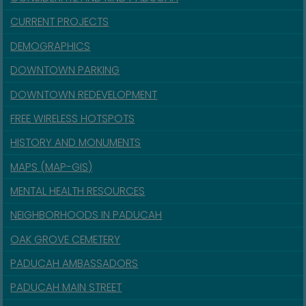
CURRENT PROJECTS
DEMOGRAPHICS
DOWNTOWN PARKING
DOWNTOWN REDEVELOPMENT
FREE WIRELESS HOTSPOTS
HISTORY AND MONUMENTS
MAPS (MAP-GIS)
MENTAL HEALTH RESOURCES
NEIGHBORHOODS IN PADUCAH
OAK GROVE CEMETERY
PADUCAH AMBASSADORS
PADUCAH MAIN STREET