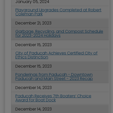
January 05, 2024
Playground Upgrades Completed at Robert
Coleman Park
December 21, 2023
Garbage, Recycling, and Compost Schedule
for 2023-2024 Holidays
December 15, 2023
City of Paducah Achieves Certified City of
Ethics Distinction
December 15, 2023
Ponderings from Paducah - Downtown
Paducah and Main Street - 2023 Recap
December 14, 2023
Paducah Receives 7th Boaters’ Choice
Award for Boat Dock
December 14, 2023