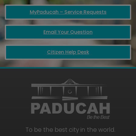
MyPaducah – Service Requests
Email Your Question
Citizen Help Desk
To be the best city in the world.