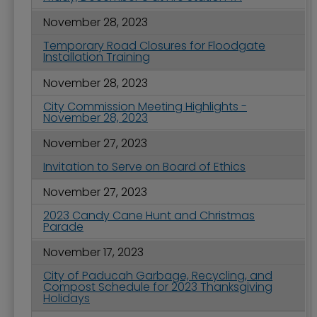
November 28, 2023
Temporary Road Closures for Floodgate
Installation Training
November 28, 2023
City Commission Meeting Highlights -
November 28, 2023
November 27, 2023
Invitation to Serve on Board of Ethics
November 27, 2023
2023 Candy Cane Hunt and Christmas
Parade
November 17, 2023
City of Paducah Garbage, Recycling, and
Compost Schedule for 2023 Thanksgiving
Holidays