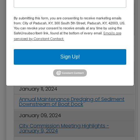
January 16, 2024
By submitting this form, you are consenting to receive marketing emails
VIRTUAL ONLY - Register for Free Session on
from: City of Paducah, KY, 300 South 5th Street, Paducah, KY, 42003, US.
Cultivating Neighborhoods and the Small-
You can revoke your consent to receive emails at any time by using the
Scale Development Movement
SafeUnsubscribe® link, found at the bottom of every email.
Emails are
serviced by Constant Contact.
January 16, 2024
Road Conditions Slowing Paducah's Solid
Waste Collection
Sign Up!
January 11, 2024
2024 Martin Luther King Jr. Holiday Schedule
January 11, 2024
Annual Maintenance Dredging of Sediment
Downstream of Boat Dock
January 09, 2024
City Commission Meeting Highlights -
January 9, 2024