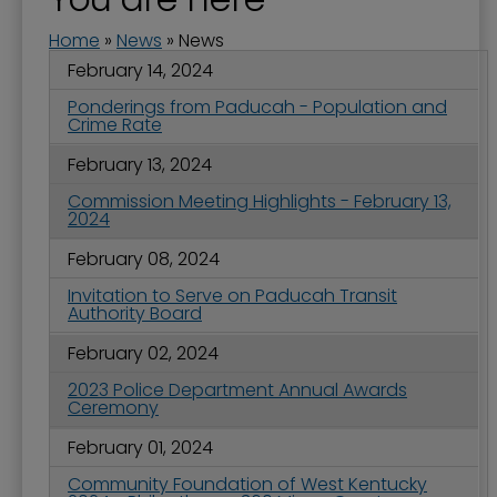
Home
»
News
»
News
February 14, 2024
Ponderings from Paducah - Population and
Crime Rate
February 13, 2024
Commission Meeting Highlights - February 13,
2024
February 08, 2024
Invitation to Serve on Paducah Transit
Authority Board
February 02, 2024
2023 Police Department Annual Awards
Ceremony
February 01, 2024
Community Foundation of West Kentucky