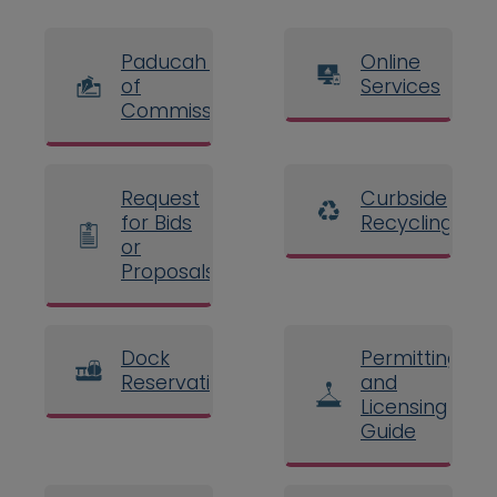
Paducah Board
Online
of
Services
Commissioners
Request
Curbside
for Bids
Recycling
or
Proposals
Dock
Permitting
Reservations
and
Licensing
Guide