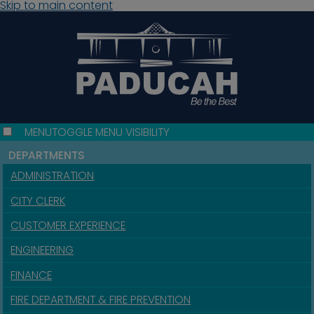
Skip to main content
MENU
TOGGLE MENU VISIBILITY
DEPARTMENTS
ADMINISTRATION
CITY CLERK
CUSTOMER EXPERIENCE
ENGINEERING
FINANCE
FIRE DEPARTMENT & FIRE PREVENTION