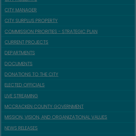
CITY MANAGER
CITY SURPLUS PROPERTY
COMMISSION PRIORITIES - STRATEGIC PLAN
CURRENT PROJECTS
DEPARTMENTS
DOCUMENTS
DONATIONS TO THE CITY
ELECTED OFFICIALS
LIVE STREAMING
MCCRACKEN COUNTY GOVERNMENT
MISSION, VISION, AND ORGANIZATIONAL VALUES
NEWS RELEASES