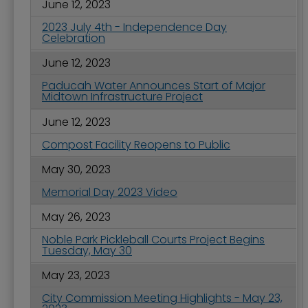
June 12, 2023
2023 July 4th - Independence Day
Celebration
June 12, 2023
Paducah Water Announces Start of Major
Midtown Infrastructure Project
June 12, 2023
Compost Facility Reopens to Public
May 30, 2023
Memorial Day 2023 Video
May 26, 2023
Noble Park Pickleball Courts Project Begins
Tuesday, May 30
May 23, 2023
City Commission Meeting Highlights - May 23,