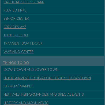
PADUCAH SPORTS PARK
RELATED LINKS
SENIOR CENTER
SERVICES A-Z
THINGS TO DO
TRANSIENT BOAT DOCK
WARMING CENTER
THINGS TO DO
DOWNTOWN AND LOWER TOWN
ENTERTAINMENT DESTINATION CENTER - DOWNTOWN
FARMERS' MARKET
FESTIVALS, PERFORMANCES, AND SPECIAL EVENTS
HISTORY AND MONUMENTS