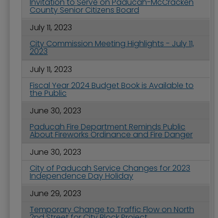
Invitation to Serve on Paducah-McCracken
County Senior Citizens Board
July 11, 2023
City Commission Meeting Highlights - July 11,
2023
July 11, 2023
Fiscal Year 2024 Budget Book is Available to
the Public
June 30, 2023
Paducah Fire Department Reminds Public
About Fireworks Ordinance and Fire Danger
June 30, 2023
City of Paducah Service Changes for 2023
Independence Day Holiday
June 29, 2023
Temporary Change to Traffic Flow on North
2nd Street for City Block Project