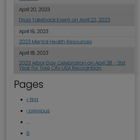
April 20, 2023
Drug Takeback Event on April 22, 2023
April 19, 2023
2023 Mental Health Resources
April 18, 2023
2023 Arbor Day Celebration on April 28 - 31st
Year for Tree City USA Recognition
Pages
« first
‹ previous
…
9