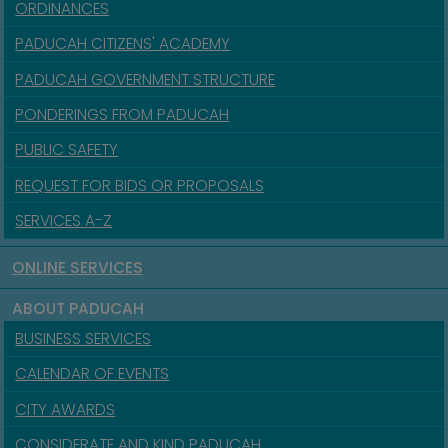
ORDINANCES
PADUCAH CITIZENS' ACADEMY
PADUCAH GOVERNMENT STRUCTURE
PONDERINGS FROM PADUCAH
PUBLIC SAFETY
REQUEST FOR BIDS OR PROPOSALS
SERVICES A-Z
ONLINE SERVICES
ABOUT PADUCAH
BUSINESS SERVICES
CALENDAR OF EVENTS
CITY AWARDS
CONSIDERATE AND KIND PADUCAH