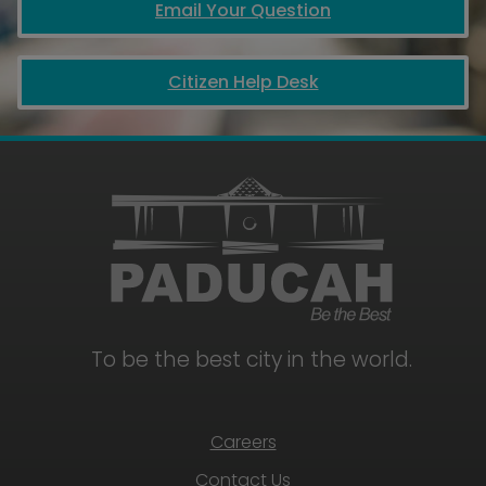
Email Your Question
Citizen Help Desk
To be the best city in the world.
Careers
Contact Us