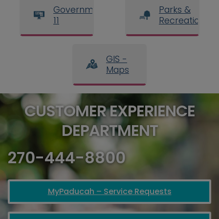
Government
Parks &
11
Recreation
GIS -
Maps
CUSTOMER EXPERIENCE
DEPARTMENT
270-444-8800
MyPaducah – Service Requests