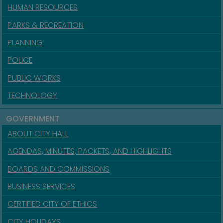
HUMAN RESOURCES
PARKS & RECREATION
PLANNING
POLICE
PUBLIC WORKS
TECHNOLOGY
GOVERNMENT
ABOUT CITY HALL
AGENDAS, MINUTES, PACKETS, AND HIGHLIGHTS
BOARDS AND COMMISSIONS
BUSINESS SERVICES
CERTIFIED CITY OF ETHICS
CITY HOLIDAYS