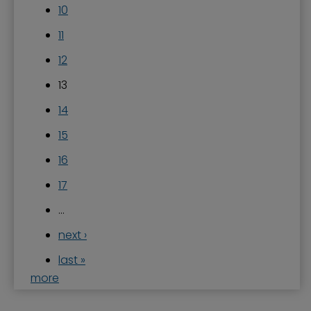
10
11
12
13
14
15
16
17
…
next ›
last »
more