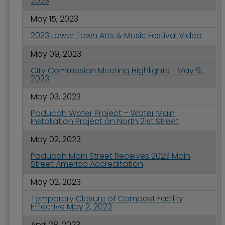
2023
May 15, 2023
2023 Lower Town Arts & Music Festival Video
May 09, 2023
City Commission Meeting Highlights - May 9,
2023
May 03, 2023
Paducah Water Project – Water Main
Installation Project on North 21st Street
May 02, 2023
Paducah Main Street Receives 2023 Main
Street America Accreditation
May 02, 2023
Temporary Closure of Compost Facility
Effective May 2, 2023
April 28, 2023