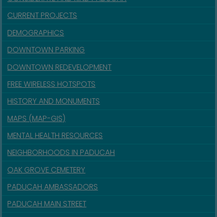
CURRENT PROJECTS
DEMOGRAPHICS
DOWNTOWN PARKING
DOWNTOWN REDEVELOPMENT
FREE WIRELESS HOTSPOTS
HISTORY AND MONUMENTS
MAPS (MAP-GIS)
MENTAL HEALTH RESOURCES
NEIGHBORHOODS IN PADUCAH
OAK GROVE CEMETERY
PADUCAH AMBASSADORS
PADUCAH MAIN STREET