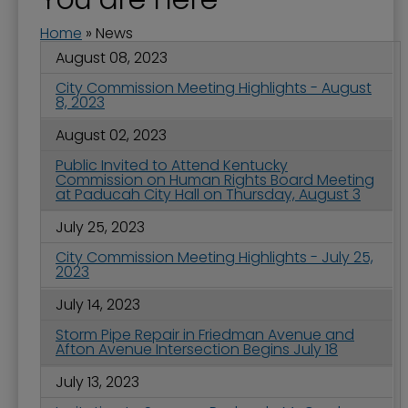
Home
»
News
August 08, 2023
City Commission Meeting Highlights - August
8, 2023
August 02, 2023
Public Invited to Attend Kentucky
Commission on Human Rights Board Meeting
at Paducah City Hall on Thursday, August 3
July 25, 2023
City Commission Meeting Highlights - July 25,
2023
July 14, 2023
Storm Pipe Repair in Friedman Avenue and
Afton Avenue Intersection Begins July 18
July 13, 2023