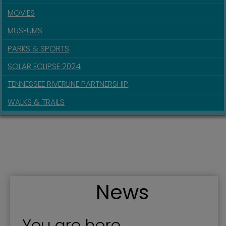
MOVIES
MUSEUMS
PARKS & SPORTS
SOLAR ECLIPSE 2024
TENNESSEE RIVERLINE PARTNERSHIP
WALKS & TRAILS
News
You are here