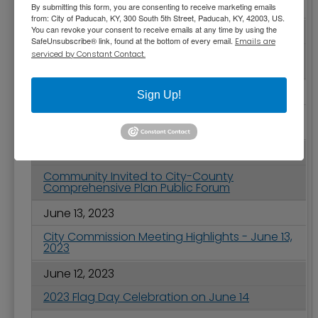
Project
By submitting this form, you are consenting to receive marketing emails
from: City of Paducah, KY, 300 South 5th Street, Paducah, KY, 42003, US.
You can revoke your consent to receive emails at any time by using the
June 21, 2023
SafeUnsubscribe® link, found at the bottom of every email.
Emails are
Paducah Main Street Receives Best
serviced by Constant Contact.
Promotion of Downtown Award
June 15, 2023
Sign Up!
2023 Juneteenth Holiday - City of Paducah
Service Changes
June 15, 2023
Community Invited to City-County
Comprehensive Plan Public Forum
June 13, 2023
City Commission Meeting Highlights - June 13,
2023
June 12, 2023
2023 Flag Day Celebration on June 14