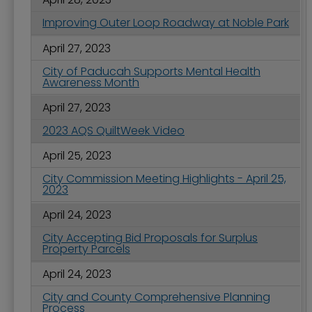
Improving Outer Loop Roadway at Noble Park
April 27, 2023
City of Paducah Supports Mental Health
Awareness Month
April 27, 2023
2023 AQS QuiltWeek Video
April 25, 2023
City Commission Meeting Highlights - April 25,
2023
April 24, 2023
City Accepting Bid Proposals for Surplus
Property Parcels
April 24, 2023
City and County Comprehensive Planning
Process