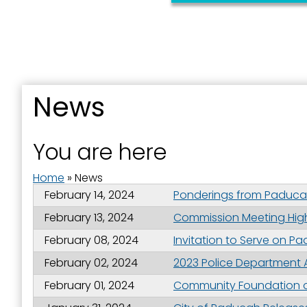
News
Sign
You are here
Get news
Home
»
News
Email
February 14, 2024
Ponderings from Paducah
February 13, 2024
Commission Meeting Highl
February 08, 2024
Invitation to Serve on P
First N
February 02, 2024
2023 Police Department
February 01, 2024
Community Foundation of