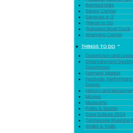
Related Links
Senior Center
Services A-Z
Things to Do
Transient Boat Dock
Warming Center
THINGS TO DO
Downtown and Lowe
Entertainment Destin
Downtown
Farmers' Market
Festivals, Performanc
Events
History and Monumen
Movies
Museums
Parks & Sports
Solar Eclipse 2024
Tennessee RiverLine 
Walks & Trails