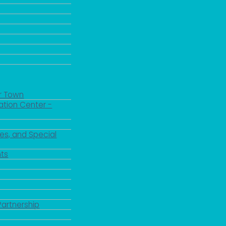
r Town
ation Center -
es, and Special
ts
Partnership