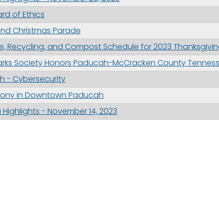
ard of Ethics
nd Christmas Parade
, Recycling, and Compost Schedule for 2023 Thanksgivin
arks Society Honors Paducah-McCracken County Tennesse
 - Cybersecurity
emony in Downtown Paducah
Highlights - November 14, 2023