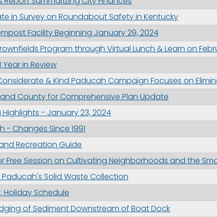
s Report Summarizing City Finances
ame
ipate in Survey on Roundabout Safety in Kentucky
mpost Facility Beginning January 29, 2024
ownfields Program through Virtual Lunch & Learn on Febr
g this form, you are consenting to receive marketing emails from: City of Paducah, KY, 300 S
 Year in Review
cah, KY, 42003, US. You can revoke your consent to receive emails at any time by using the
ibe® link, found at the bottom of every email.
Emails are serviced by Constant Contact.
Considerate & Kind Paducah Campaign Focuses on Elimin
y and County for Comprehensive Plan Update
Sign Up!
Highlights - January 23, 2024
 - Changes Since 1991
 and Recreation Guide
 for Free Session on Cultivating Neighborhoods and the 
 Paducah's Solid Waste Collection
r. Holiday Schedule
dging of Sediment Downstream of Boat Dock