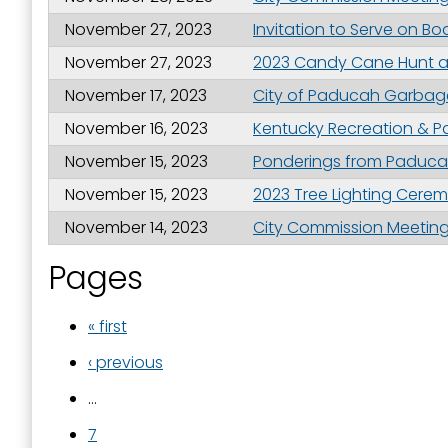
November 27, 2023
Invitation to Serve on Bo
November 27, 2023
2023 Candy Cane Hunt a
November 17, 2023
City of Paducah Garbage
November 16, 2023
Kentucky Recreation & P
November 15, 2023
Ponderings from Paducah
November 15, 2023
2023 Tree Lighting Cer
November 14, 2023
City Commission Meeting 
Pages
« first
‹ previous
…
7