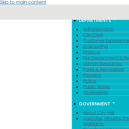
Skip to main content
MENU
TOGGLE MENU VIS
DEPARTMENTS
Administration
City Clerk
Customer Experienc
Engineering
Finance
Fire Department & Fir
Human Resources
Parks & Recreation
Planning
Police
Public Works
Technology
GOVERNMENT
About City Hall
Agendas, Minutes, Pa
Highlights