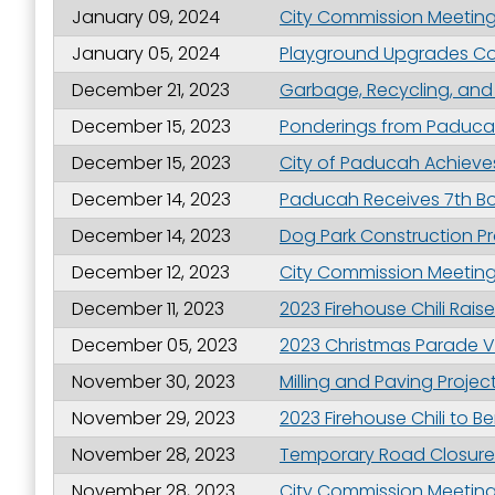
January 09, 2024
City Commission Meeting 
January 05, 2024
Playground Upgrades Co
December 21, 2023
Garbage, Recycling, and
December 15, 2023
Ponderings from Paduca
December 15, 2023
City of Paducah Achieves 
December 14, 2023
Paducah Receives 7th Bo
December 14, 2023
Dog Park Construction Pr
December 12, 2023
City Commission Meeting 
December 11, 2023
2023 Firehouse Chili Rai
December 05, 2023
2023 Christmas Parade 
November 30, 2023
Milling and Paving Proj
November 29, 2023
2023 Firehouse Chili to B
November 28, 2023
Temporary Road Closures 
November 28, 2023
City Commission Meeting