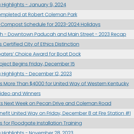
Highlights - January 9, 2024
mpleted at Robert Coleman Park
 Compost Schedule for 2023-2024 Holidays
h - Downtown Paducah and Main Street - 2023 Recap
Certified City of Ethics Distinction
aters’ Choice Award for Boat Dock
oject Begins Friday, December 15
Highlights - December 12, 2023
ses More Than $4000 for United Way of Western Kentucky
Video and Winners
ects Next Week on Pecan Drive and Coleman Road
enefit United Way on Friday, December 8 at Fire Station #1
for Floodgate Installation Training
 Highlights - November 28, 2023