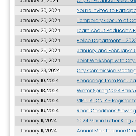
January 31, 2024
City of Paducah Release
Last N
January 30, 2024
You’re Invited to Partic
January 26, 2024
Temporary Closure of Co
January 26, 2024
Learn About Paducah’s Br
By submittin
January 26, 2024
Police Department - 2023
Street, Padu
SafeUnsubscr
January 25, 2024
January and February’s 
January 25, 2024
Joint Workshop with Cit
January 23, 2024
City Commission Meeting 
January 19, 2024
Ponderings from Paducah
January 18, 2024
Winter Spring 2024 Parks
January 16, 2024
VIRTUAL ONLY - Register
January 16, 2024
Road Conditions Slowing
January 11, 2024
2024 Martin Luther King J
January 11, 2024
Annual Maintenance Dre