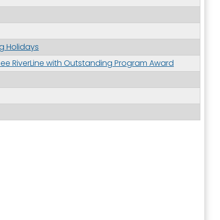
g Holidays
e RiverLine with Outstanding Program Award