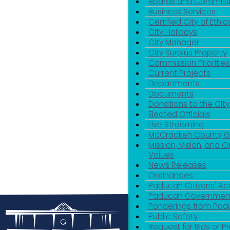
Boards and Commiss
Business Services
Certified City of Ethic
City Holidays
City Manager
City Surplus Property
Commission Priorities
Current Projects
Departments
Documents
Donations to the City
Elected Officials
Live Streaming
McCracken County 
Mission, Vision, and O
Values
News Releases
Ordinances
Paducah Citizens' 
Paducah Government
Ponderings from Pa
Public Safety
Request for Bids or P