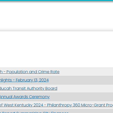
 up for updates!
 from the City of Paducah in your inbox.
 - Population and Crime Rate
ights - February 13, 2024
aducah Transit Authority Board
ame
 Annual Awards Ceremony
 West Kentucky 2024 - Philanthropy 360 Micro-Grant Pr