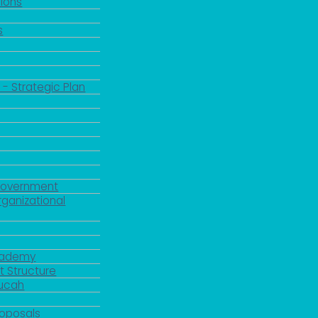
ions
s
 - Strategic Plan
Government
rganizational
Academy
 Structure
ducah
roposals