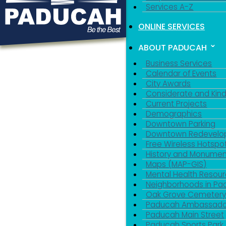
Services A-Z
ONLINE SERVICES
ABOUT PADUCAH
Business Services
Calendar of Events
City Awards
Considerate and Kin
Current Projects
Demographics
Downtown Parking
Downtown Redevelo
Free Wireless Hotspo
History and Monumen
Maps (MAP-GIS)
Mental Health Resou
Neighborhoods in P
Oak Grove Cemeter
Paducah Ambassado
Paducah Main Street
Paducah Sports Park