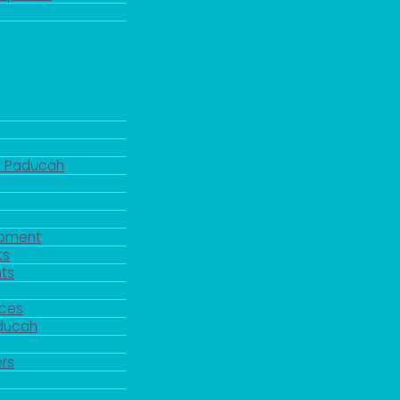
d Paducah
pment
ts
ts
rces
aducah
y
rs