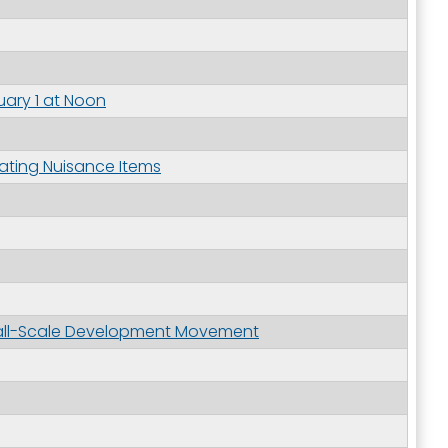
uary 1 at Noon
outh 5th
ating Nuisance Items
Small-Scale Development Movement