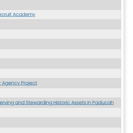
 Recruit Academy
r Agency Project
erving and Stewarding Historic Assets in Paducah