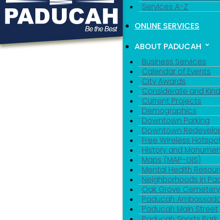
Services A-Z
ONLINE SERVICES
ABOUT PADUCAH
Business Services
Calendar of Events
City Awards
Considerate and Kin
Current Projects
Demographics
Downtown Parking
Downtown Redevelo
Free Wireless Hotspo
History and Monumen
Maps (MAP-GIS)
Mental Health Resou
Neighborhoods in P
Oak Grove Cemeter
Paducah Ambassado
Paducah Main Street
Paducah Sports Park