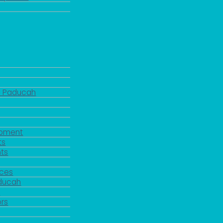
d Paducah
pment
ts
ts
rces
aducah
y
rs