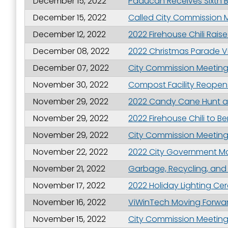
December 15, 2022
Paducah Receives Sixth 
Last N
December 15, 2022
Called City Commission M
December 12, 2022
2022 Firehouse Chili Rais
December 08, 2022
2022 Christmas Parade V
By submittin
December 07, 2022
City Commission Meeting 
Street, Padu
SafeUnsubscr
November 30, 2022
Compost Facility Reopen
November 29, 2022
2022 Candy Cane Hunt a
November 29, 2022
2022 Firehouse Chili to B
November 29, 2022
City Commission Meeting 
November 22, 2022
2022 City Government M
November 21, 2022
Garbage, Recycling, and
November 17, 2022
2022 Holiday Lighting C
November 16, 2022
ViWinTech Moving Forward 
November 15, 2022
City Commission Meeting 