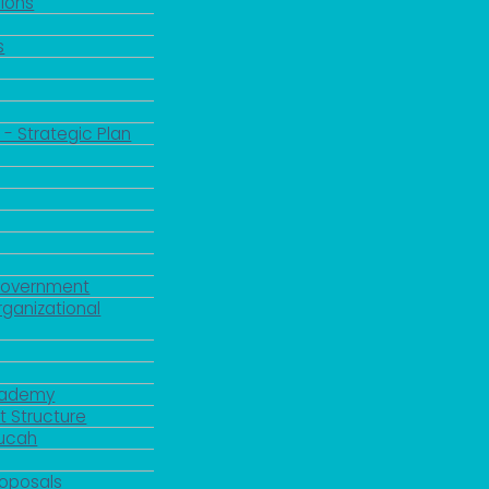
ions
s
 - Strategic Plan
Government
rganizational
Academy
 Structure
ducah
roposals