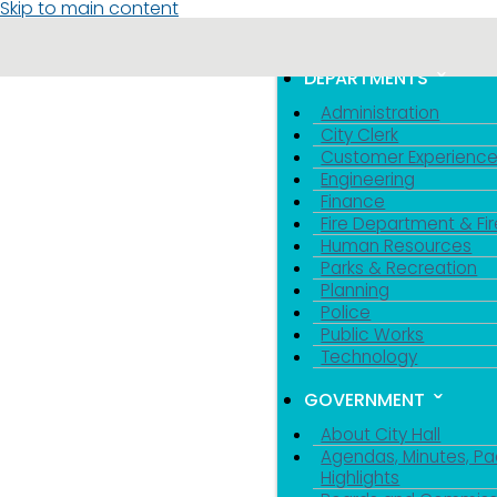
Skip to main content
MENU
TOGGLE MENU VIS
DEPARTMENTS
Administration
City Clerk
Customer Experienc
Engineering
Finance
Fire Department & Fir
Human Resources
Parks & Recreation
Planning
Police
Public Works
Technology
GOVERNMENT
About City Hall
Agendas, Minutes, Pa
Highlights