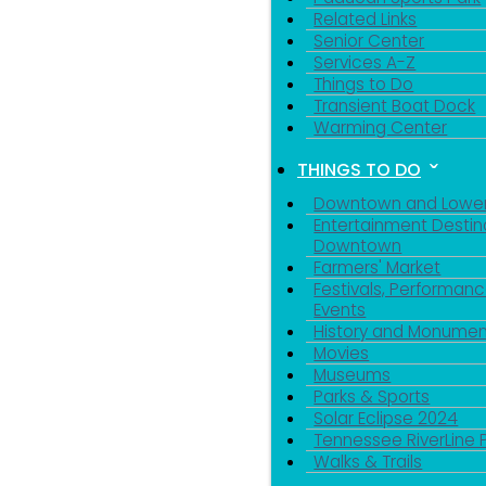
Related Links
Senior Center
Services A-Z
Things to Do
Transient Boat Dock
Warming Center
THINGS TO DO
Downtown and Lowe
Entertainment Destin
Downtown
Farmers' Market
Festivals, Performanc
Events
History and Monumen
Movies
Museums
Parks & Sports
Solar Eclipse 2024
Tennessee RiverLine 
Walks & Trails