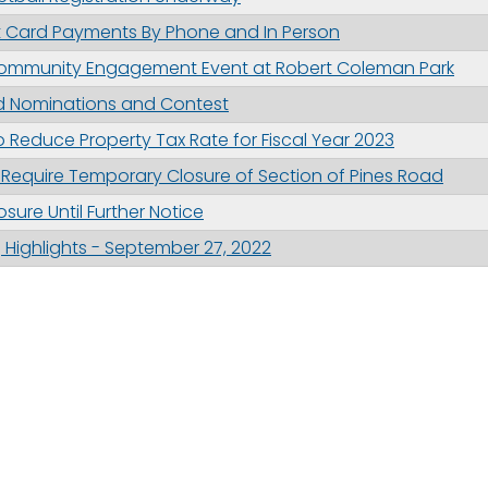
it Card Payments By Phone and In Person
 Community Engagement Event at Robert Coleman Park
d Nominations and Contest
 Reduce Property Tax Rate for Fiscal Year 2023
Require Temporary Closure of Section of Pines Road
sure Until Further Notice
Highlights - September 27, 2022