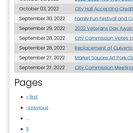
October 03, 2022
City Hall Accepting Cred
September 30, 2022
Family Fun Festival and
September 29, 2022
2022 Veterans Day Awar
September 28, 2022
City Commission Votes to
September 28, 2022
Replacement of Culverts 
September 27, 2022
Market Square Art Park Clo
September 27, 2022
City Commission Meeting 
Pages
« first
‹ previous
…
11