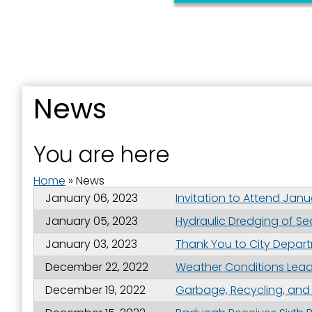
News
Sign
You are here
Get news
Home
»
News
Email
January 06, 2023
Invitation to Attend Jan
January 05, 2023
Hydraulic Dredging of S
January 03, 2023
Thank You to City Depar
First N
December 22, 2022
Weather Conditions Lead 
December 19, 2022
Garbage, Recycling, and