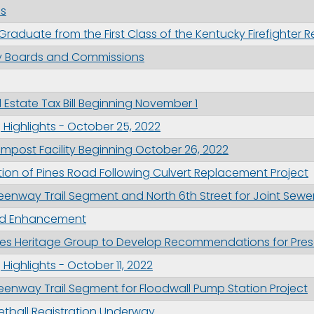
os
 Graduate from the First Class of the Kentucky Firefighter
ity Boards and Commissions
 Estate Tax Bill Beginning November 1
Highlights - October 25, 2022
post Facility Beginning October 26, 2022
ction of Pines Road Following Culvert Replacement Project
enway Trail Segment and North 6th Street for Joint Sewe
und Enhancement
odes Heritage Group to Develop Recommendations for Pres
ighlights - October 11, 2022
enway Trail Segment for Floodwall Pump Station Project
tball Registration Underway