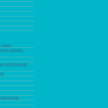
r Town
ation Center -
es, and Special
ts
Partnership