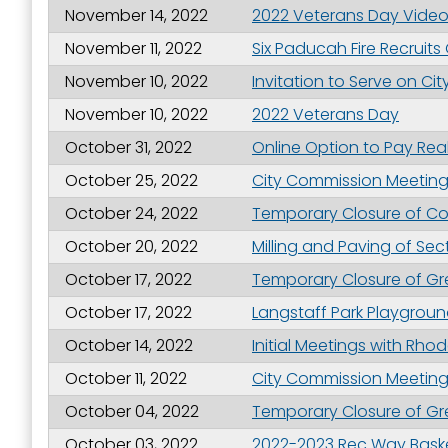
November 14, 2022
2022 Veterans Day Vide
November 11, 2022
Six Paducah Fire Recruits
November 10, 2022
Invitation to Serve on C
November 10, 2022
2022 Veterans Day
October 31, 2022
Online Option to Pay Real
October 25, 2022
City Commission Meeting 
October 24, 2022
Temporary Closure of Com
October 20, 2022
Milling and Paving of Se
October 17, 2022
Temporary Closure of Gre
October 17, 2022
Langstaff Park Playgro
October 14, 2022
Initial Meetings with Rh
October 11, 2022
City Commission Meeting H
October 04, 2022
Temporary Closure of Gre
October 03, 2022
2022-2023 Rec Way Baske