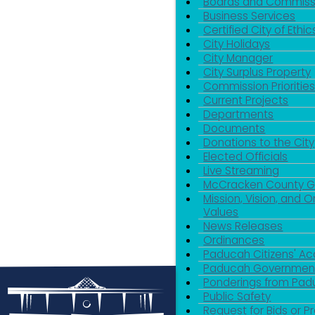
Boards and Commiss
Business Services
Certified City of Ethic
City Holidays
City Manager
City Surplus Property
Commission Priorities
Current Projects
Departments
Documents
Donations to the City
Elected Officials
Live Streaming
McCracken County 
Mission, Vision, and O
Values
News Releases
Ordinances
Paducah Citizens' 
Paducah Government
Ponderings from Pa
Public Safety
Request for Bids or P