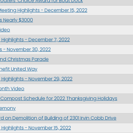
Boaters’ Choice Award for Boat Dock
ame
eeting Highlights - December 15, 2022
es Nearly $3000
ideo
g this form, you are consenting to receive marketing emails from: City of Paducah, KY, 300 S
Highlights - December 7, 2022
cah, KY, 42003, US. You can revoke your consent to receive emails at any time by using the
ibe® link, found at the bottom of every email.
Emails are serviced by Constant Contact.
s - November 30, 2022
nd Christmas Parade
Sign Up!
enefit United Way
Highlights - November 29, 2022
onth Video
 Compost Schedule for 2022 Thanksgiving Holidays
eremony
on Demolition of Building of 2301 Irvin Cobb Drive
Highlights - November 15, 2022