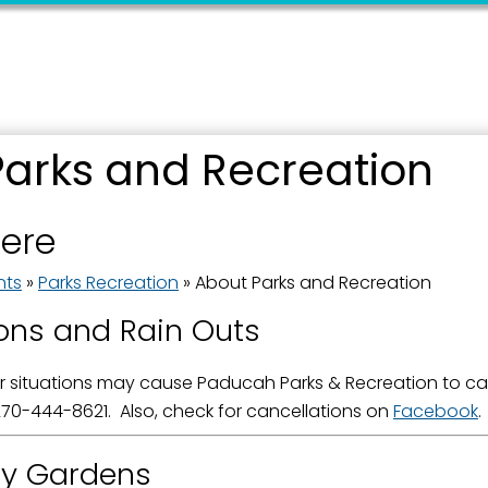
Parks and Recreation
 up for updates!
here
 from the City of Paducah in your inbox.
nts
»
Parks Recreation
»
About Parks and Recreation
ons and Rain Outs
 situations may cause Paducah Parks & Recreation to canc
ame
70-444-8621. Also, check for cancellations on
Facebook
.
y Gardens