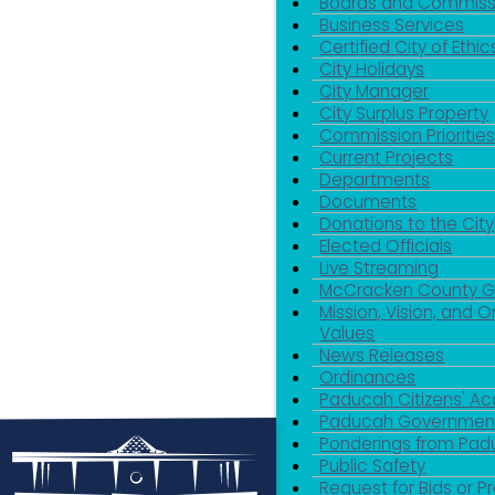
Boards and Commiss
Business Services
Certified City of Ethic
City Holidays
City Manager
City Surplus Property
Commission Priorities
Current Projects
Departments
Documents
Donations to the City
Elected Officials
Live Streaming
McCracken County 
Mission, Vision, and O
Values
News Releases
Ordinances
Paducah Citizens' 
Paducah Government
Ponderings from Pa
Public Safety
Request for Bids or P