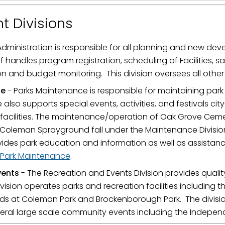
t Divisions
Administration is responsible for all planning and new de
f handles program registration, scheduling of Facilities, s
 and budget monitoring. This division oversees all other
ce
- Parks Maintenance is responsible for maintaining park f
also supports special events, activities, and festivals ci
d facilities. The maintenance/operation of Oak Grove Cem
oleman Sprayground fall under the Maintenance Division.
vides park education and information as well as assistanc
Park Maintenance
.
vents
- The Recreation and Events Division provides quali
vision operates parks and recreation facilities including 
ds at Coleman Park and Brockenborough Park. The divisi
eral large scale community events including the Indep