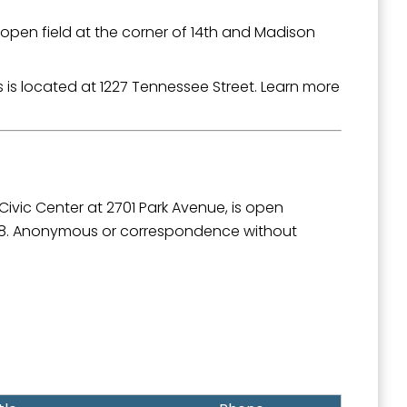
 open field at the corner of 14th and Madison
s located at 1227 Tennessee Street. Learn more
outh 5th
Civic Center at 2701 Park Avenue, is open
508. Anonymous or correspondence without