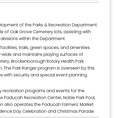
velopment of the Parks & Recreation Department.
ale of Oak Grove Cemetery lots, assisting with
 divisions within the Department.
acilities, trails, green spaces, and amenities.
ty-wide and maintains playing surfaces of
etery, Brockenborough Rotary Health Park
 The Park Ranger program is overseen by this
e with security and special event planning.
ty recreation programs and events for the
the Paducah Recreation Center, Noble Park Pool,
on also operates the Paducah Farmers' Market
endence Day Celebration and Christmas Parade.