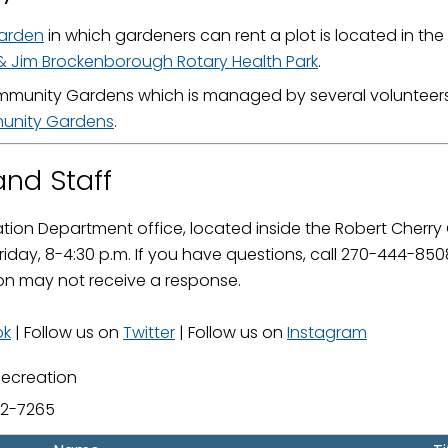
ame
arden
in which gardeners can rent a plot is located in the
& Jim Brockenborough Rotary Health Park
.
munity Gardens which is managed by several volunteers i
nity Gardens
.
g this form, you are consenting to receive marketing emails from: City of Paducah, KY, 300 S
cah, KY, 42003, US. You can revoke your consent to receive emails at any time by using the
ibe® link, found at the bottom of every email.
Emails are serviced by Constant Contact.
nd Staff
Sign Up!
tion Department office, located inside the Robert Cherry 
iday, 8-4:30 p.m. If you have questions, call 270-444-8
on may not receive a response.
ok
| Follow us on
Twitter
| Follow us on
Instagram
Recreation
02-7265