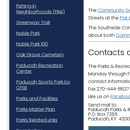
Fishing in
Last N
The
Community G
Neighborhoods (FINs)
Streets at the
Pat 
Greenway Trail
The Southside Com
Noble Park
about both
Commu
By submittin
Street, Padu
Noble Park 100
SafeUnsubscr
Contacts a
Oak Grove Cemetery
Paducah Recreation
The Parks & Recrea
Center
Monday through Fr
contact informati
Paducah Sports Park by
CFSB
Fax 270-444-8627
Like us on
Facebo
Parks and Facilities
Send mail to:
Parks Master Plan
​​Paducah Parks & 
P.O. Box 7265
Paducah, KY 420
Parks Related Links