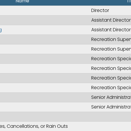
Name
Ti
Director
Assistant Director
g
Assistant Directo
Recreation Super
Recreation Super
Recreation Specia
Recreation Specia
Recreation Specia
Recreation Specia
Senior Administra
Senior Administra
, Cancellations, or Rain Outs