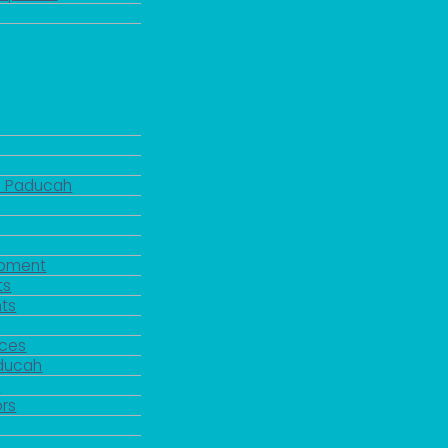
d Paducah
pment
ts
ts
rces
aducah
y
rs