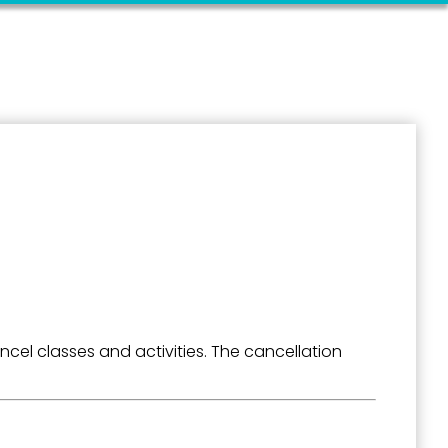
el classes and activities. The cancellation