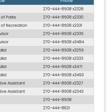
tle
Phone
270-444-8508 x2328
 of Parks
270-444-8508 x2330
r of Recreation
270-444-8508 x2331
visor
270-444-8508 x2335
visor
270-444-8508 x3484
list
270-444-8508 x3255
list
270-444-8508 x2333
list
270-444-8508 x3471
list
270-444-8508 x3493
tive Assistant
270-444-8508 x2327
tive Assistant
270-444-8508 x2343
270-444-8508
270-444-8621