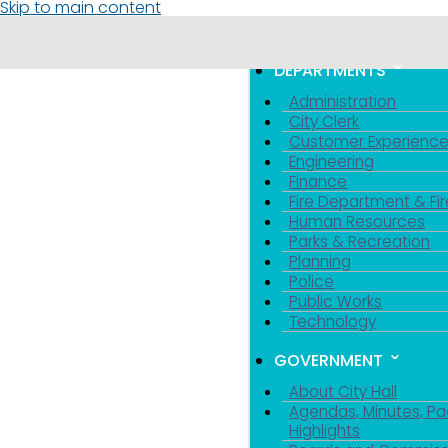
Skip to main content
MENU
TOGGLE MENU VIS
DEPARTMENTS
Administration
City Clerk
Customer Experienc
Engineering
Finance
Fire Department & Fir
Human Resources
Parks & Recreation
Planning
Police
Public Works
Technology
GOVERNMENT
About City Hall
Agendas, Minutes, Pa
Highlights