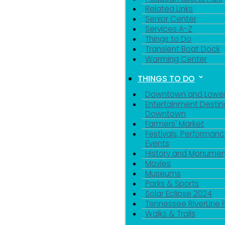
Related Links
Senior Center
Services A-Z
Things to Do
Transient Boat Dock
Warming Center
THINGS TO DO
Downtown and Lowe
Entertainment Destin
Downtown
Farmers' Market
Festivals, Performanc
Events
History and Monumen
Movies
Museums
Parks & Sports
Solar Eclipse 2024
Tennessee RiverLine 
Walks & Trails