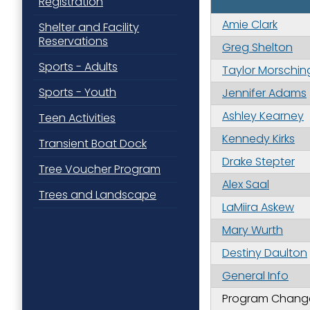
Registration
Amie Clark
Shelter and Facility
Reservations
Greg Shelton
Sports - Adults
Taylor Morschin
Sports - Youth
Jennifer Adams
Ashley Kearney
Teen Activities
Kennedy Kirks
Transient Boat Dock
Drake Stepter
Tree Voucher Program
Alex Saal
Trees and Landscape
LaMiira Askew
Mary Wurth
Destiny Daulton
General Info
Program Changes