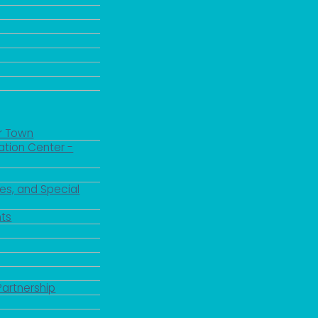
r Town
ation Center -
es, and Special
ts
Partnership