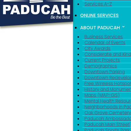
Services A-Z
ONLINE SERVICES
ABOUT PADUCAH
Business Services
Calendar of Events
City Awards
Considerate and Kin
Current Projects
Demographics
Downtown Parking
Downtown Redevelo
Free Wireless Hotspo
History and Monumen
Maps (MAP-GIS)
Mental Health Resou
Neighborhoods in P
Oak Grove Cemeter
Paducah Ambassado
Paducah Main Street
Paducah Sports Park