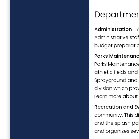
Departmen
Administration
- 
Administrative staf
budget preparation
Parks Maintenan
Parks Maintenance 
athletic fields an
Sprayground and C
division which pro
Learn more about
Recreation and E
community. This di
and the splash pa
and organizes sev