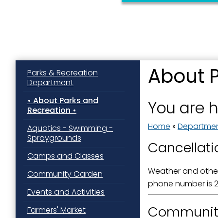
About 
Parks & Recreation
Department
Sign
About Parks and
You are 
Recreation
Get news
Home
»
Departme
Aquatics - Swimming -
Email
Spraygrounds
Cancellati
Camps and Classes
Weather and other
Community Garden
First N
phone number is 2
Events and Activities
Communit
Farmers' Market