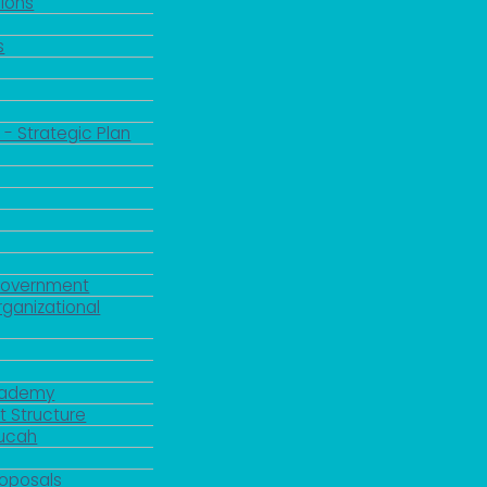
ions
s
 - Strategic Plan
Government
rganizational
Academy
 Structure
ducah
roposals